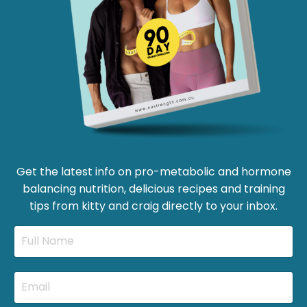
Get the latest info on pro-metabolic and hormone
balancing nutrition, delicious recipes and training
tips from kitty and craig directly to your inbox.