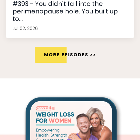
#393 - You didn't fall into the
perimenopause hole. You built up
to...
Jul 02, 2026
MORE EPISODES >>