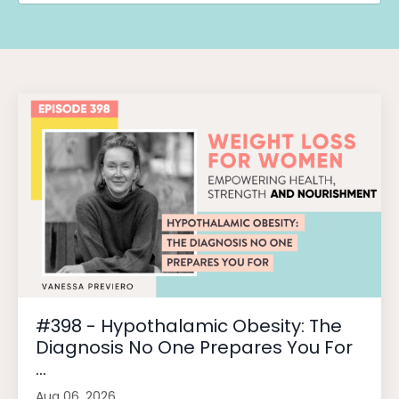
#398 - Hypothalamic Obesity: The
Diagnosis No One Prepares You For
...
Aug 06, 2026