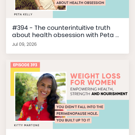
#394 - The counterintuitive truth
about health obsession with Peta ...
Jul 09, 2026