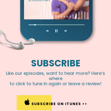
SUBSCRIBE
Like our episodes, want to hear more? Here’s
where
to click to tune in again or leave a review!
SUBSCRIBE ON ITUNES >>