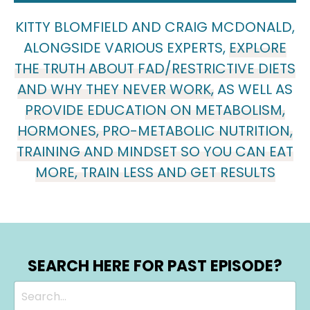
KITTY BLOMFIELD AND CRAIG MCDONALD,
ALONGSIDE VARIOUS EXPERTS,
EXPLORE
THE TRUTH ABOUT FAD/RESTRICTIVE DIETS
AND WHY THEY NEVER WORK,
AS WELL AS
PROVIDE EDUCATION ON METABOLISM,
HORMONES, PRO-METABOLIC NUTRITION,
TRAINING AND MINDSET SO YOU CAN EAT
MORE, TRAIN LESS AND GET RESULTS
SEARCH HERE FOR PAST EPISODE?