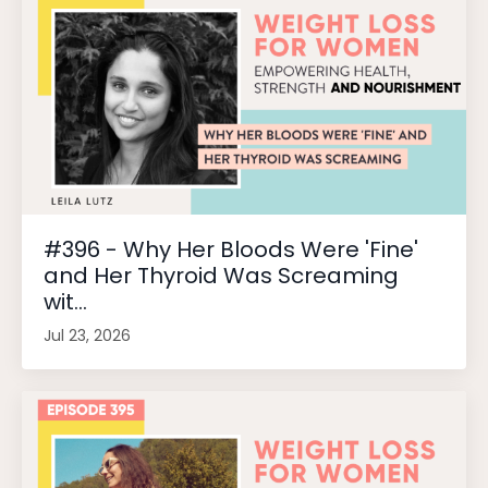
#396 - Why Her Bloods Were 'Fine'
and Her Thyroid Was Screaming
wit...
Jul 23, 2026