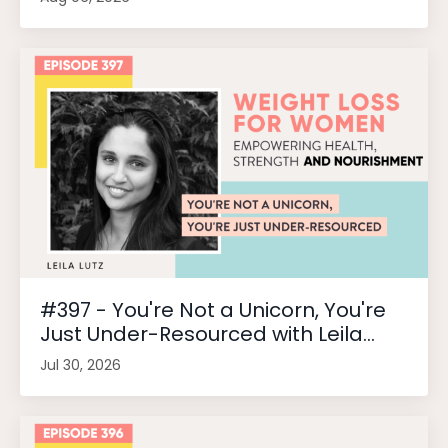
#397 - You're Not a Unicorn, You're
Just Under-Resourced with Leila...
Jul 30, 2026