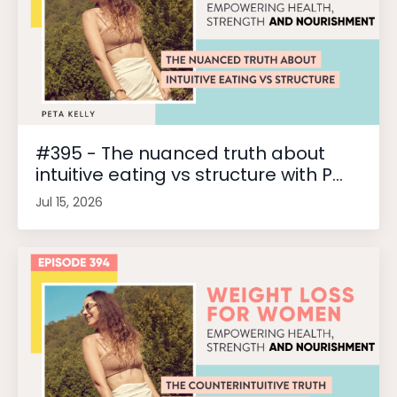
#395 - The nuanced truth about
intuitive eating vs structure with P...
Jul 15, 2026