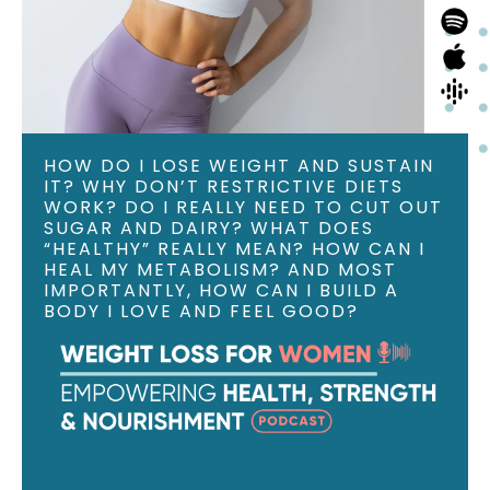
HOW DO I LOSE WEIGHT AND SUSTAIN
IT? WHY DON’T RESTRICTIVE DIETS
WORK? DO I REALLY NEED TO CUT OUT
SUGAR AND DAIRY? WHAT DOES
“HEALTHY” REALLY MEAN? HOW CAN I
HEAL MY METABOLISM? AND MOST
IMPORTANTLY, HOW CAN I BUILD A
BODY I LOVE AND FEEL GOOD?