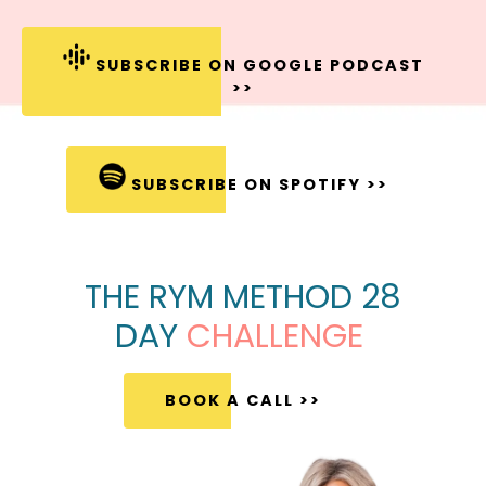
SUBSCRIBE ON GOOGLE PODCAST
>>
SUBSCRIBE ON SPOTIFY >>
THE RYM METHOD 28
DAY
CHALLENGE
BOOK A CALL >>