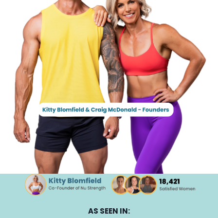
AS SEEN IN: