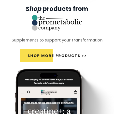
Shop
products from
Supplements to support your transformation
SHOP MORE PRODUCTS >>