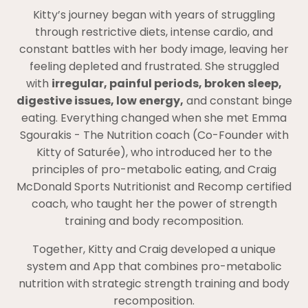
Kitty’s journey began with years of struggling
through restrictive diets, intense cardio, and
constant battles with her body image, leaving her
feeling depleted and frustrated. She struggled
with
irregular, painful periods, broken sleep,
digestive issues, low energy,
and constant binge
eating. Everything changed when she met Emma
Sgourakis - The Nutrition coach (Co-Founder with
Kitty of Saturée), who introduced her to the
principles of pro-metabolic eating, and Craig
McDonald Sports Nutritionist and Recomp certified
coach, who taught her the power of strength
training and body recomposition.
Together, Kitty and Craig developed a unique
system and App that combines pro-metabolic
nutrition with strategic strength training and body
recomposition.