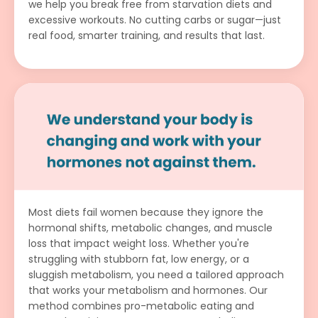
we help you break free from starvation diets and
excessive workouts. No cutting carbs or sugar—just
real food, smarter training, and results that last.
Most diets fail women because they ignore the
hormonal shifts, metabolic changes, and muscle
loss that impact weight loss. Whether you're
struggling with stubborn fat, low energy, or a
sluggish metabolism, you need a tailored approach
that works your metabolism and hormones. Our
method combines pro-metabolic eating and