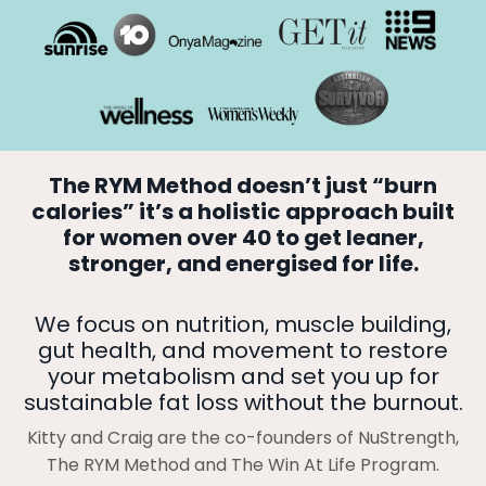
The RYM Method doesn’t just “burn
calories” it’s a holistic approach built
for women over 40 to get leaner,
stronger, and energised for life.
We focus on nutrition, muscle building,
gut health, and movement to restore
your metabolism and set you up for
sustainable fat loss without the burnout.
Kitty and Craig are the co-founders of NuStrength,
The RYM Method and The Win At Life Program.