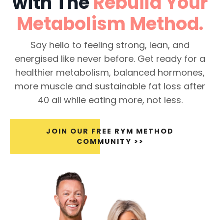
with The
Rebuild Your
Metabolism
Method.
Say hello to feeling strong, lean, and
energised like never before. Get ready for a
healthier metabolism, balanced hormones,
more muscle and sustainable fat loss after
40 all while eating more, not less.
JOIN OUR FREE RYM METHOD
COMMUNITY >>