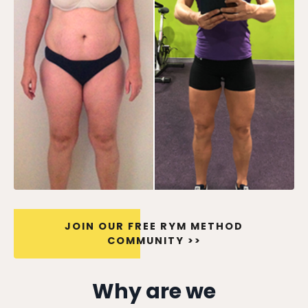
JOIN OUR FREE RYM METHOD
COMMUNITY >>
Why are we