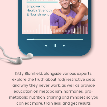
Kitty Blomfield, alongside various experts,
explore the truth about fad/restrictive diets
and why they never work, as well as provide
education on metabolism, hormones, pro-
metabolic nutrition, training and mindset so you
can eat more, train less, and get results