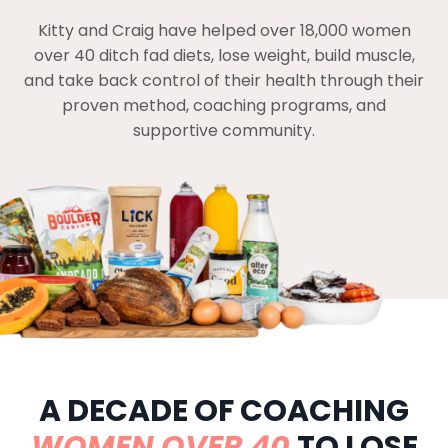
Kitty and Craig have helped over 18,000 women
over 40 ditch fad diets, lose weight, build muscle,
and take back control of their health through their
proven method, coaching programs, and
supportive community.
A DECADE OF COACHING
WOMEN OVER 40
TO LOSE