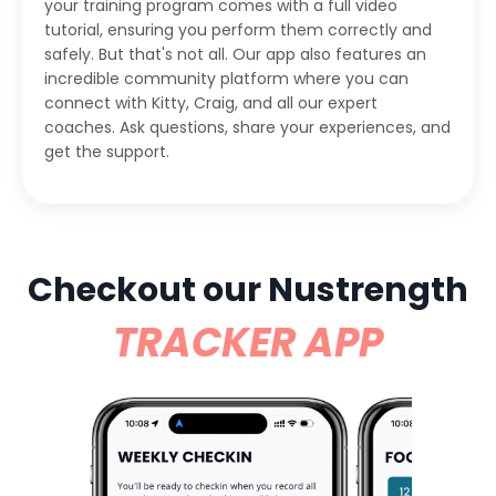
your training program comes with a full video
tutorial, ensuring you perform them correctly and
safely. But that's not all. Our app also features an
incredible community platform where you can
connect with Kitty, Craig, and all our expert
coaches. Ask questions, share your experiences, and
get the support.
Checkout our Nustrength
TRACKER APP