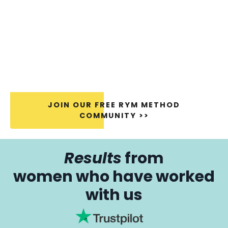
JOIN OUR FREE RYM METHOD
COMMUNITY >>
Results
from
women who have worked
with us