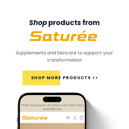
Shop
products from
Supplements and Skincare to support your
transformation
SHOP MORE PRODUCTS >>