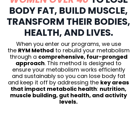
BODY FAT, BUILD MUSCLE,
TRANSFORM THEIR BODIES,
HEALTH, AND LIVES.
When you enter our programs, we use
the
RYM Method
to rebuild your metabolism
through a
comprehensive, four-pronged
approach
. This method is designed to
ensure your metabolism works efficiently
and sustainably so you can lose body fat
and keep it off by addressing the
key areas
that impact metabolic health
:
nutrition,
muscle building, gut health, and activity
levels.