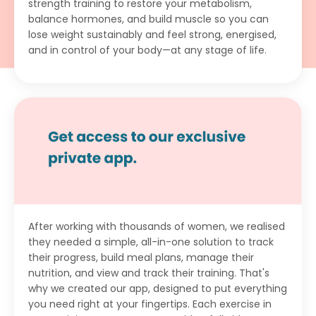
strength training to restore your metabolism,
balance hormones, and build muscle so you can
lose weight sustainably and feel strong, energised,
and in control of your body—at any stage of life.
After working with thousands of women, we realised
they needed a simple, all-in-one solution to track
their progress, build meal plans, manage their
nutrition, and view and track their training. That's
why we created our app, designed to put everything
you need right at your fingertips. Each exercise in