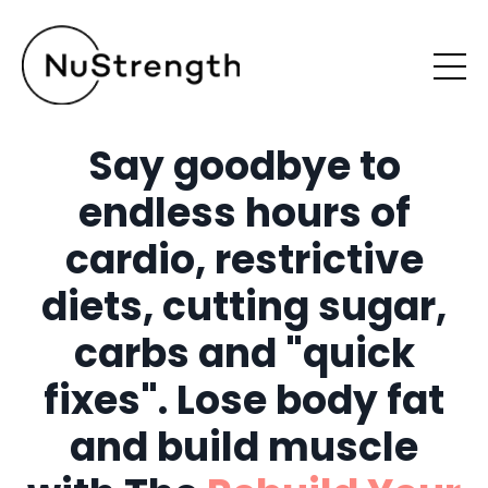
Say goodbye to
endless hours of
cardio, restrictive
diets, cutting sugar,
carbs and "quick
fixes". Lose body fat
and build muscle