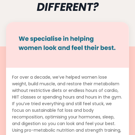
DIFFERENT?
For over a decade, we’ve helped women lose
weight, build muscle, and restore their metabolism
without restrictive diets or endless hours of cardio,
HIIT classes or spending hours and hours in the gym.
If you’ve tried everything and still feel stuck, we
focus on sustainable fat loss and body
recomposition, optimising your hormones, sleep,
and digestion so you can look and feel your best.
Using pro-metabolic nutrition and strength training,