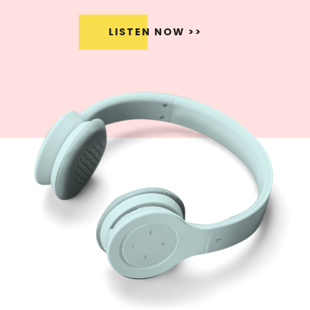
LISTEN NOW >>