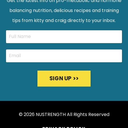
Get the latest info on pro-metabolic and hormone
balancing nutrition, delicious recipes and training
tips from kitty and craig directly to your inbox.
SIGN UP >>
© 2026 NUSTRENGTH All Rights Reserved