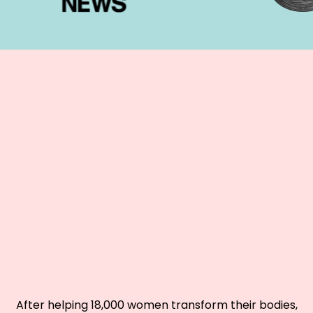
GETTING LEAN AND
STRONG
SABOTAGING YOUR
RESULTS
?
After helping 18,000 women transform their bodies,