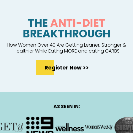
THE
ANTI-DIET
BREAKTHROUGH
How Women Over 40 Are Getting Leaner, Stronger &
Healthier While Eating MORE and eating CARBS
Register Now >>
AS SEEN IN: