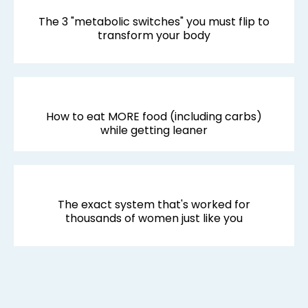
The 3 "metabolic switches" you must flip to
transform your body
How to eat MORE food (including carbs)
while getting leaner
The exact system that's worked for
thousands of women just like you