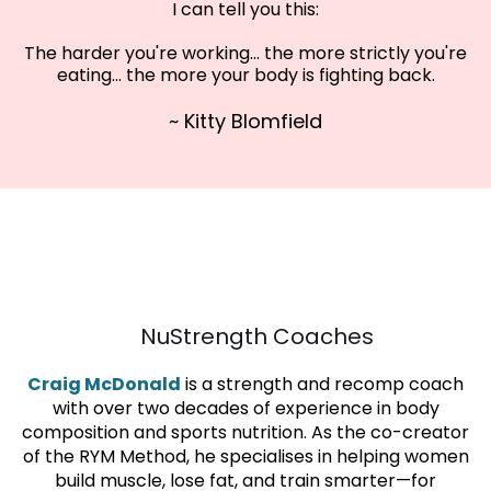
I can tell you this:
The harder you're working... the more strictly you're
eating... the more your body is fighting back.
~ Kitty Blomfield
KITTY
CRAIG
NuStrength Coaches
Craig McDonald
is a strength and recomp coach
with over two decades of experience in body
composition and sports nutrition. As the co-creator
of the RYM Method, he specialises in helping women
build muscle, lose fat, and train smarter—for