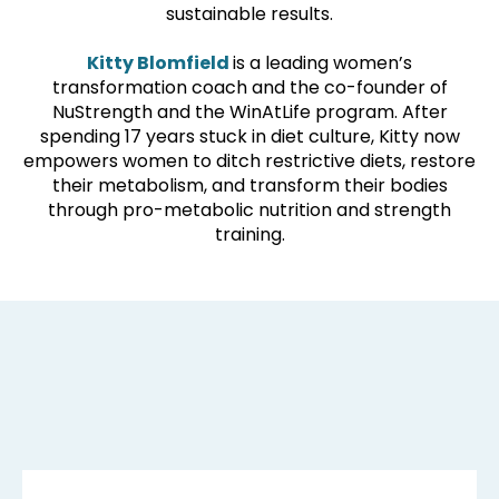
sustainable results.
Kitty Blomfield
is a leading women’s
transformation coach and the co-founder of
NuStrength and the WinAtLife program. After
spending 17 years stuck in diet culture, Kitty now
empowers women to ditch restrictive diets, restore
their metabolism, and transform their bodies
through pro-metabolic nutrition and strength
training.
DISCOVER: