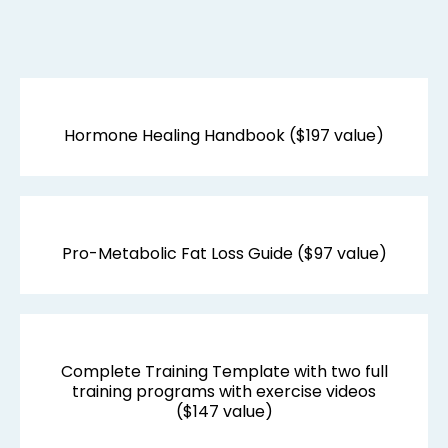
TRANSFORMATION
TOOLS:
Hormone Healing Handbook ($197 value)
Pro-Metabolic Fat Loss Guide ($97 value)
Complete Training Template with two full
training programs with exercise videos
($147 value)