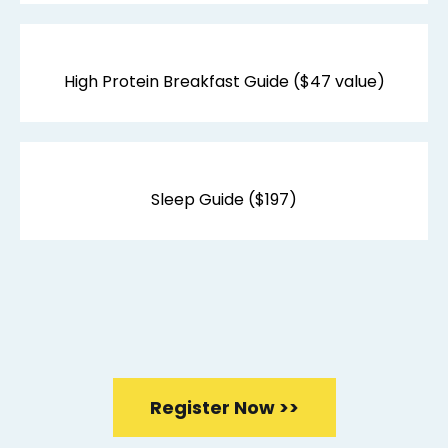
High Protein Breakfast Guide ($47 value)
Sleep Guide ($197)
$685 -
FREE WITH YOUR
TRAINING
Register Now >>