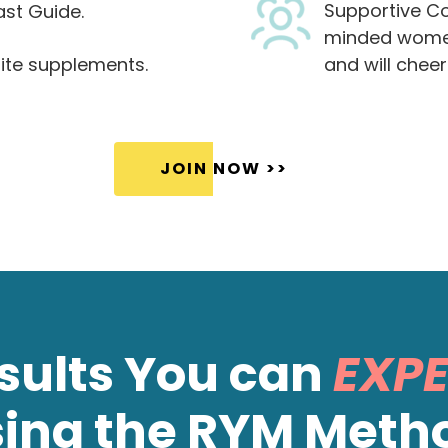
Supportive Co
ast Guide.
minded women
ite supplements.
and will cheer
JOIN NOW >>
sults You can
EXP
sing the RYM Meth