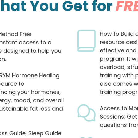
hat You Get for
FR
How to Build 
Method Free
resource des
instant access to a
effective and
s designed to help you
program. It w
on.
overload, str
e RYM Hormone Healing
training with 
source to
also comes wi
ancing your hormones,
training progr
ergy, mood, and overall
Access to Mon
ustainable fat loss and
Sessions: Get
questions fr
oss Guide, Sleep Guide