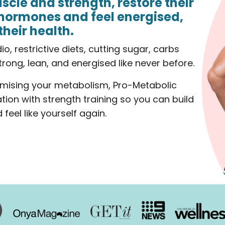
scle and strength, restore their
hormones and feel energised,
their health.
, restrictive diets, cutting sugar, carbs
strong, lean, and energised like never before.
mising your metabolism, Pro-Metabolic
ation with strength training so you can build
feel like yourself again.