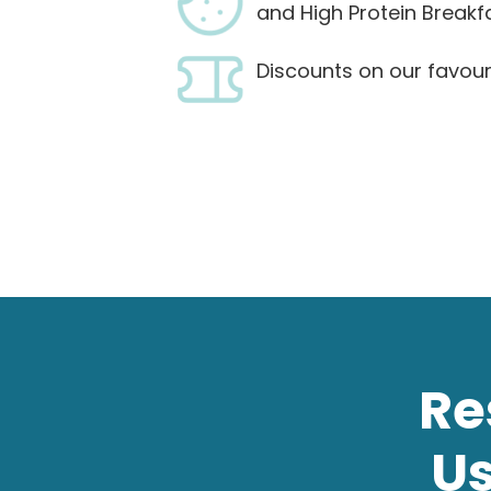
and High Protein Breakf
Discounts on our favour
Re
U