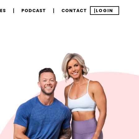
ES
PODCAST
CONTACT
LOGIN