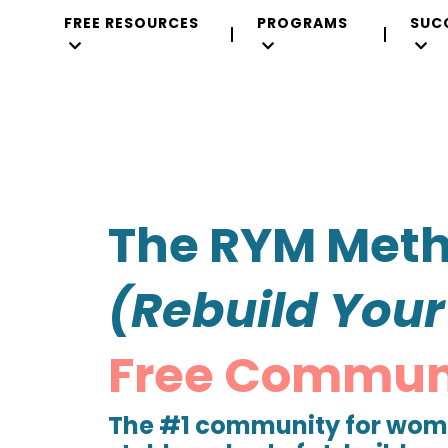
FREE RESOURCES
PROGRAMS
SUC
The RYM Met
(Rebuild You
Free
Commun
The #1 community for wome