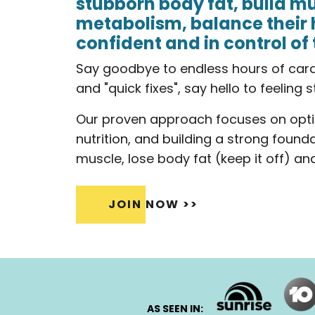
stubborn body fat, build mu
metabolism, balance their 
confident and in control of 
Say goodbye to endless hours of cardio
and "quick fixes", say hello to feeling 
Our proven approach focuses on opti
nutrition, and building a strong found
muscle, lose body fat (keep it off) and 
JOIN NOW >>
AS SEEN IN: