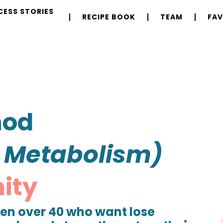
CESS STORIES
RECIPE BOOK
TEAM
FAV
hod
r Metabolism)
ity
n over 40 who want lose