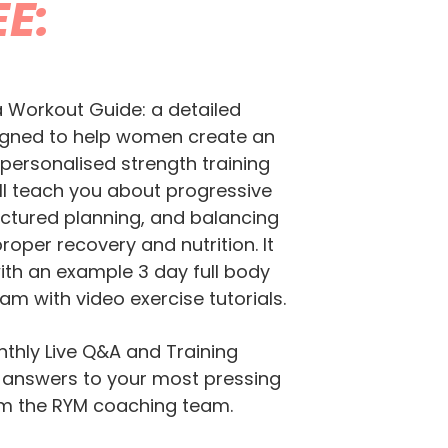
EE:
a Workout Guide: a detailed
igned to help women create an
 personalised strength training
ill teach you about progressive
uctured planning, and balancing
proper recovery and nutrition. It
th an example 3 day full body
am with video exercise tutorials.
thly Live Q&A and Training
 answers to your most pressing
om the RYM coaching team.