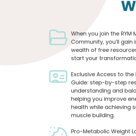
W
When you join the RYM 
Community, you’ll gain 
wealth of free resource
start your transformati
Exclusive Access to th
Guide: step-by-step re
understanding and bal
helping you improve en
health while achieving s
muscle building.
Pro-Metabolic Weight L