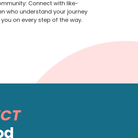
mmunity: Connect with like-
 who understand your journey
 you on every step of the way.
ECT
od