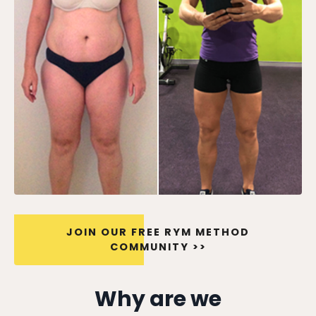
JOIN OUR FREE RYM METHOD
COMMUNITY >>
Why are we