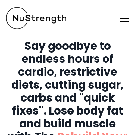
Say goodbye to
endless hours of
cardio, restrictive
diets, cutting sugar,
carbs and "quick
fixes". Lose body fat
and build muscle