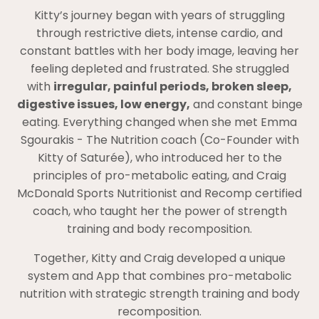
Kitty’s journey began with years of struggling
through restrictive diets, intense cardio, and
constant battles with her body image, leaving her
feeling depleted and frustrated. She struggled
with
irregular, painful periods, broken sleep,
digestive issues, low energy,
and constant binge
eating. Everything changed when she met Emma
Sgourakis - The Nutrition coach (Co-Founder with
Kitty of Saturée), who introduced her to the
principles of pro-metabolic eating, and Craig
McDonald Sports Nutritionist and Recomp certified
coach, who taught her the power of strength
training and body recomposition.
Together, Kitty and Craig developed a unique
system and App that combines pro-metabolic
nutrition with strategic strength training and body
recomposition.