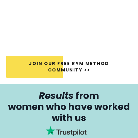
JOIN OUR FREE RYM METHOD
COMMUNITY >>
Results
from
women who have worked
with us