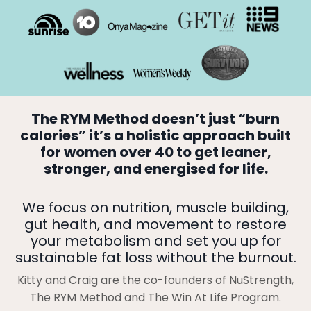
The RYM Method doesn’t just “burn
calories” it’s a holistic approach built
for women over 40 to get leaner,
stronger, and energised for life.
We focus on nutrition, muscle building,
gut health, and movement to restore
your metabolism and set you up for
sustainable fat loss without the burnout.
Kitty and Craig are the co-founders of NuStrength,
The RYM Method and The Win At Life Program.