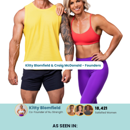
AS SEEN IN: