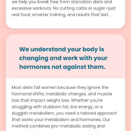
we help you break free from starvation diets and
excessive workouts. No cutting carbs or sugar—just
real food, smarter training, and results that last.
Most diets fail women because they ignore the
hormonal shifts, metabolic changes, and muscle
loss that impact weight loss. Whether you're
struggling with stubborn fat, low energy, or a
sluggish metabolism, you need a tailored approach
that works your metabolism and hormones. Our
method combines pro-metabolic eating and