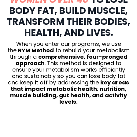
BODY FAT, BUILD MUSCLE,
TRANSFORM THEIR BODIES,
HEALTH, AND LIVES.
When you enter our programs, we use
the
RYM Method
to rebuild your metabolism
through a
comprehensive, four-pronged
approach
. This method is designed to
ensure your metabolism works efficiently
and sustainably so you can lose body fat
and keep it off by addressing the
key areas
that impact metabolic health
:
nutrition,
muscle building, gut health, and activity
levels.