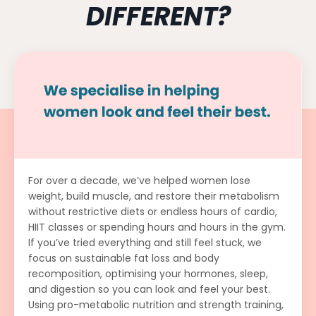
DIFFERENT?
For over a decade, we’ve helped women lose
weight, build muscle, and restore their metabolism
without restrictive diets or endless hours of cardio,
HIIT classes or spending hours and hours in the gym.
If you’ve tried everything and still feel stuck, we
focus on sustainable fat loss and body
recomposition, optimising your hormones, sleep,
and digestion so you can look and feel your best.
Using pro-metabolic nutrition and strength training,