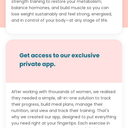
strength training to restore your metabolism,
balance hormones, and build muscle so you can
lose weight sustainably and feel strong, energised,
and in control of your body—at any stage of life.
After working with thousands of women, we realised
they needed a simple, all-in-one solution to track
their progress, build meal plans, manage their
nutrition, and view and track their training. That's
why we created our app, designed to put everything
you need right at your fingertips. Each exercise in