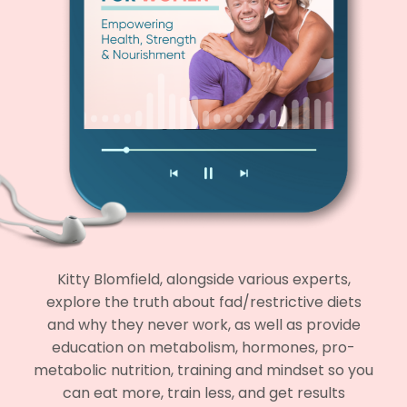
Kitty Blomfield, alongside various experts,
explore the truth about fad/restrictive diets
and why they never work, as well as provide
education on metabolism, hormones, pro-
metabolic nutrition, training and mindset so you
can eat more, train less, and get results