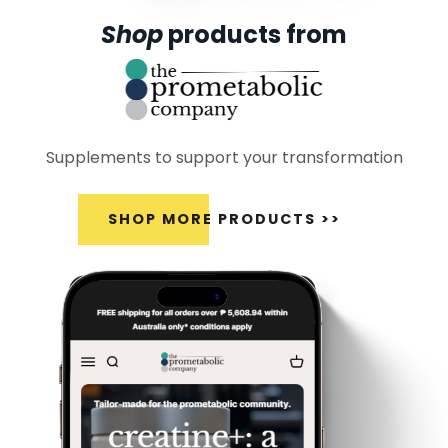
Shop
products from
Supplements to support your transformation
SHOP MORE PRODUCTS >>