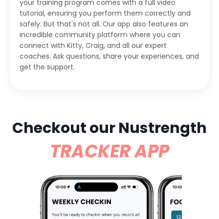
your training program comes with a full video
tutorial, ensuring you perform them correctly and
safely. But that's not all. Our app also features an
incredible community platform where you can
connect with Kitty, Craig, and all our expert
coaches. Ask questions, share your experiences, and
get the support.
Checkout our Nustrength
TRACKER APP