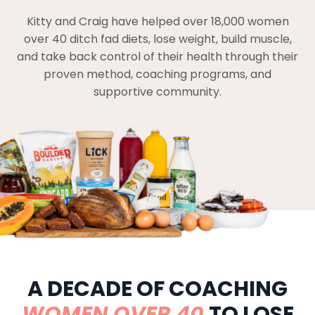
Kitty and Craig have helped over 18,000 women
over 40 ditch fad diets, lose weight, build muscle,
and take back control of their health through their
proven method, coaching programs, and
supportive community.
A DECADE OF COACHING
WOMEN OVER 40
TO LOSE