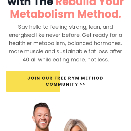
with The
Rebuild Your
Metabolism
Method.
Say hello to feeling strong, lean, and
energised like never before. Get ready for a
healthier metabolism, balanced hormones,
more muscle and sustainable fat loss after
40 all while eating more, not less.
JOIN OUR FREE RYM METHOD
COMMUNITY >>