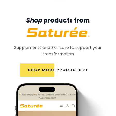
Shop
products from
Supplements and Skincare to support your
transformation
SHOP MORE PRODUCTS >>