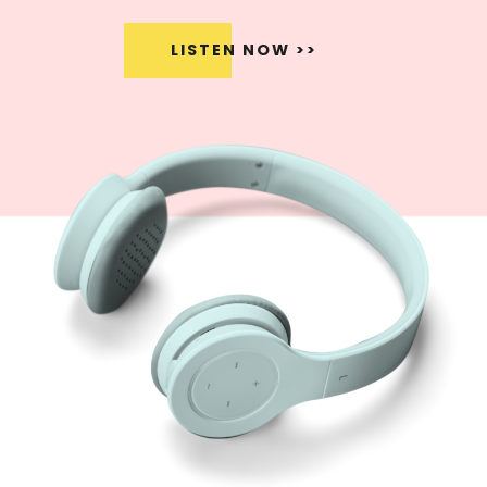
LISTEN NOW >>