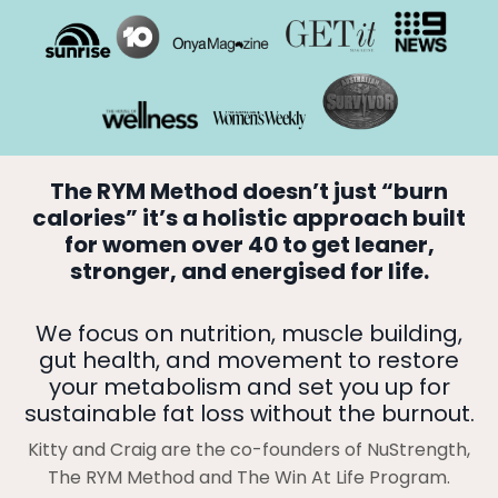
The RYM Method doesn’t just “burn
calories” it’s a holistic approach built
for women over 40 to get leaner,
stronger, and energised for life.
We focus on nutrition, muscle building,
gut health, and movement to restore
your metabolism and set you up for
sustainable fat loss without the burnout.
Kitty and Craig are the co-founders of NuStrength,
The RYM Method and The Win At Life Program.