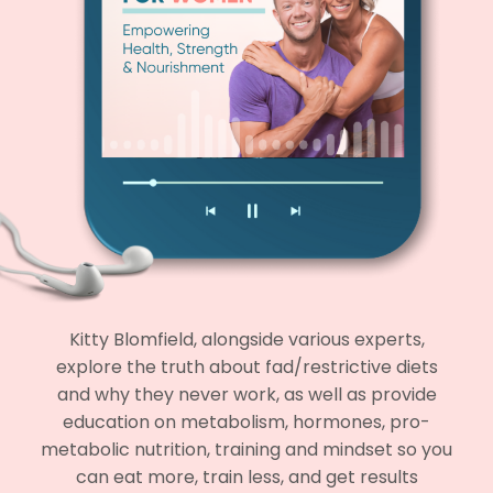
Kitty Blomfield, alongside various experts,
explore the truth about fad/restrictive diets
and why they never work, as well as provide
education on metabolism, hormones, pro-
metabolic nutrition, training and mindset so you
can eat more, train less, and get results