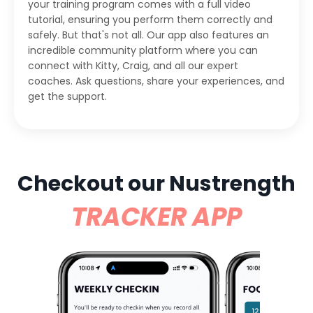
your training program comes with a full video
tutorial, ensuring you perform them correctly and
safely. But that's not all. Our app also features an
incredible community platform where you can
connect with Kitty, Craig, and all our expert
coaches. Ask questions, share your experiences, and
get the support.
Checkout our Nustrength
TRACKER APP