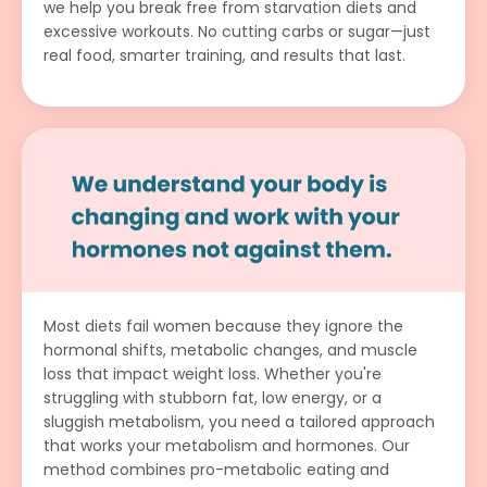
we help you break free from starvation diets and
excessive workouts. No cutting carbs or sugar—just
real food, smarter training, and results that last.
Most diets fail women because they ignore the
hormonal shifts, metabolic changes, and muscle
loss that impact weight loss. Whether you're
struggling with stubborn fat, low energy, or a
sluggish metabolism, you need a tailored approach
that works your metabolism and hormones. Our
method combines pro-metabolic eating and