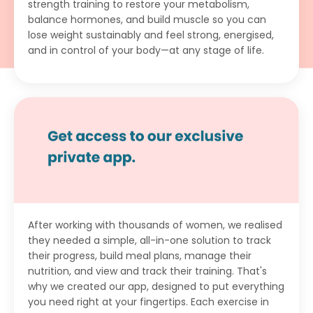
strength training to restore your metabolism,
balance hormones, and build muscle so you can
lose weight sustainably and feel strong, energised,
and in control of your body—at any stage of life.
After working with thousands of women, we realised
they needed a simple, all-in-one solution to track
their progress, build meal plans, manage their
nutrition, and view and track their training. That's
why we created our app, designed to put everything
you need right at your fingertips. Each exercise in