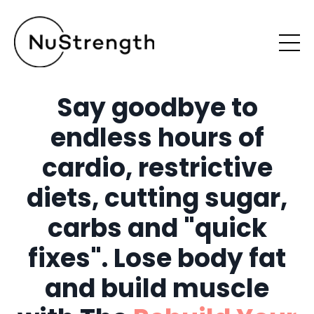
Say goodbye to
endless hours of
cardio, restrictive
diets, cutting sugar,
carbs and "quick
fixes". Lose body fat
and build muscle