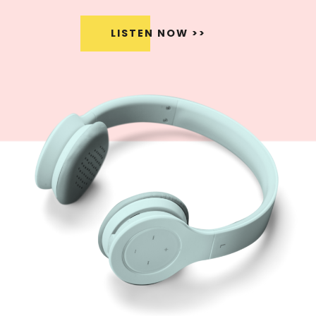
LISTEN NOW >>