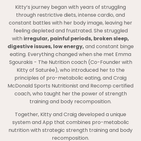
Kitty’s journey began with years of struggling
through restrictive diets, intense cardio, and
constant battles with her body image, leaving her
feeling depleted and frustrated. She struggled
with
irregular, painful periods, broken sleep,
digestive issues, low energy,
and constant binge
eating. Everything changed when she met Emma
Sgourakis - The Nutrition coach (Co-Founder with
Kitty of Saturée), who introduced her to the
principles of pro-metabolic eating, and Craig
McDonald Sports Nutritionist and Recomp certified
coach, who taught her the power of strength
training and body recomposition.
Together, Kitty and Craig developed a unique
system and App that combines pro-metabolic
nutrition with strategic strength training and body
recomposition.