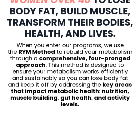
WOMEN OVER 40
TO LOSE
BODY FAT, BUILD MUSCLE,
TRANSFORM THEIR BODIES,
HEALTH, AND LIVES.
When you enter our programs, we use
the
RYM Method
to rebuild your metabolism
through a
comprehensive, four-pronged
approach
. This method is designed to
ensure your metabolism works efficiently
and sustainably so you can lose body fat
and keep it off by addressing the
key areas
that impact metabolic health
:
nutrition,
muscle building, gut health, and activity
levels.