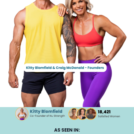
AS SEEN IN: