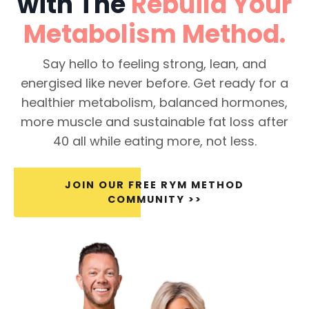
with The
Rebuild Your
Metabolism
Method.
Say hello to feeling strong, lean, and
energised like never before. Get ready for a
healthier metabolism, balanced hormones,
more muscle and sustainable fat loss after
40 all while eating more, not less.
JOIN OUR FREE RYM METHOD
COMMUNITY >>