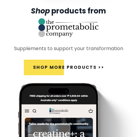
Shop
products from
Supplements to support your transformation
SHOP MORE PRODUCTS >>