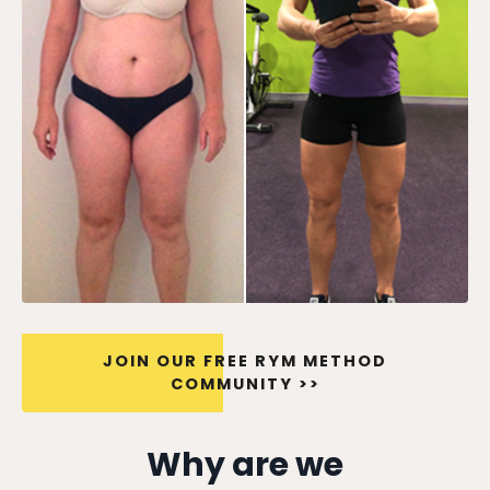
JOIN OUR FREE RYM METHOD
COMMUNITY >>
Why are we