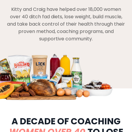
Kitty and Craig have helped over 18,000 women
over 40 ditch fad diets, lose weight, build muscle,
and take back control of their health through their
proven method, coaching programs, and
supportive community.
A DECADE OF COACHING