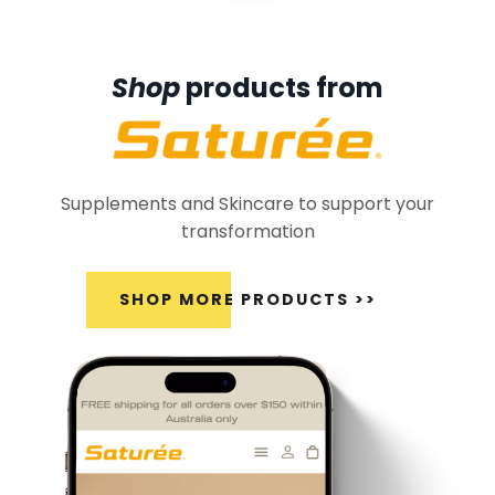
Shop
products from
Supplements and Skincare to support your
transformation
SHOP MORE PRODUCTS >>