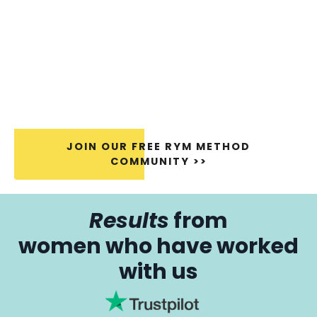
JOIN OUR FREE RYM METHOD
COMMUNITY >>
Results
from
women who have worked
with us