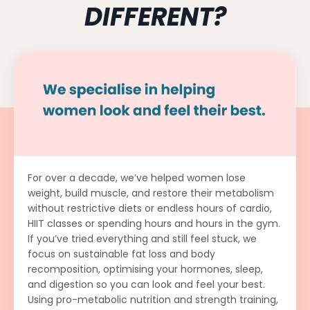
DIFFERENT?
For over a decade, we’ve helped women lose
weight, build muscle, and restore their metabolism
without restrictive diets or endless hours of cardio,
HIIT classes or spending hours and hours in the gym.
If you’ve tried everything and still feel stuck, we
focus on sustainable fat loss and body
recomposition, optimising your hormones, sleep,
and digestion so you can look and feel your best.
Using pro-metabolic nutrition and strength training,