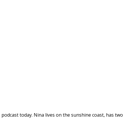
podcast today. Nina lives on the sunshine coast, has two