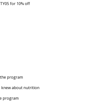
TY05 for 10% off
g the program
e knew about nutrition
the program