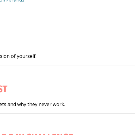
ion of yourself.
ST
iets and why they never work.