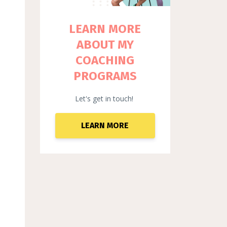
LEARN MORE
ABOUT MY
COACHING
PROGRAMS
Let's get in touch!
LEARN MORE