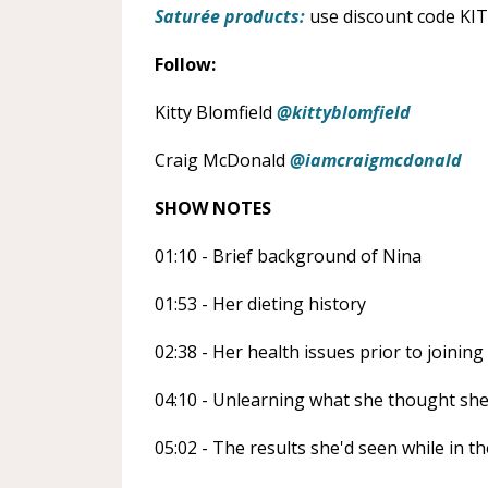
Saturée products:
use discount code KIT
Follow:
Kitty Blomfield
@kittyblomfield
Craig McDonald
@iamcraigmcdonald
SHOW NOTES
01:10 - Brief background of Nina
01:53 - Her dieting history
02:38 - Her health issues prior to joinin
04:10 - Unlearning what she thought sh
05:02 - The results she'd seen while in 