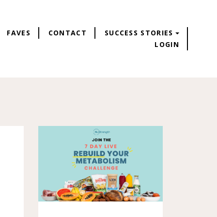
FAVES
CONTACT
SUCCESS STORIES
LOGIN