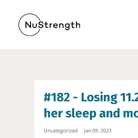
#182 - Losing 11
her sleep and mo
Uncategorized
Jan 09, 2023