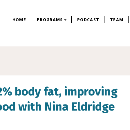
HOME
PROGRAMS
PODCAST
TEAM
.2% body fat, improving
od with Nina Eldridge