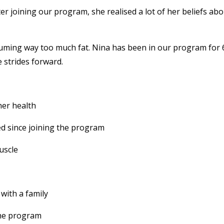
er joining our program, she realised a lot of her beliefs ab
suming way too much fat. Nina has been in our program for 
 strides forward.
her health
 since joining the program
uscle
n with a family
the program