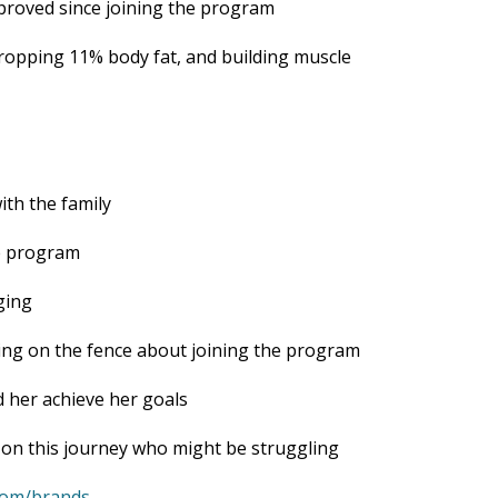
proved since joining the program
ropping 11% body fat, and building muscle
with the family
e program
ging
ting on the fence about joining the program
 her achieve her goals
 on this journey who might be struggling
.com/brands