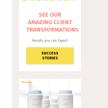
SEE OUR
AMAZING CLIENT
TRANSFORMATIONS
Results you can Expect
SUCCESS
STORIES