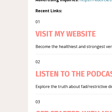
Recent Links:
01
VISIT MY WEBSITE
Become the healthiest and strongest vers
02
LISTEN TO THE PODCA
Explore the truth about fad/restrictive d
03