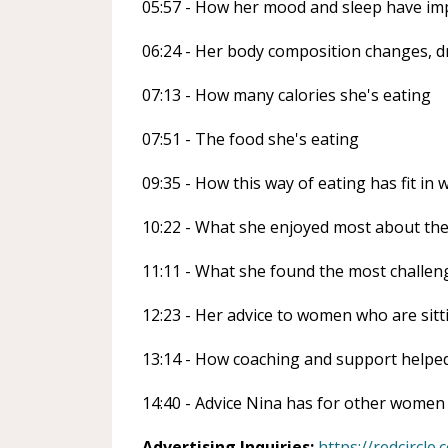
05:57 - How her mood and sleep have im
06:24 - Her body composition changes, d
07:13 - How many calories she's eating
07:51 - The food she's eating
09:35 - How this way of eating has fit in 
10:22 - What she enjoyed most about th
11:11 - What she found the most challen
12:23 - Her advice to women who are sit
13:14 - How coaching and support helped
14:40 - Advice Nina has for other women
Advertising Inquiries:
https://redcircle