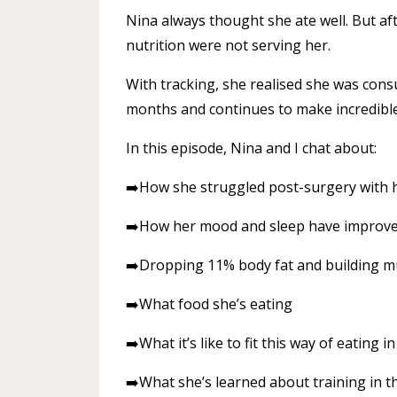
Nina always thought she ate well. But aft
nutrition were not serving her.
With tracking, she realised she was con
months and continues to make incredible
In this episode, Nina and I chat about:
➡️How she struggled post-surgery with 
➡️How her mood and sleep have improved
➡️Dropping 11% body fat and building m
➡️What food she’s eating
➡️What it’s like to fit this way of eating i
➡️What she’s learned about training in 