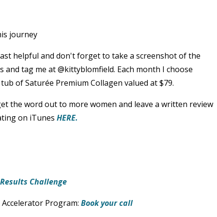
is journey
ast helpful and don't forget to take a screenshot of the
es and tag me at @kittyblomfield. Each month I choose
tub of Saturée Premium Collagen valued at $79.
 get the word out to more women and leave a written review
rating on iTunes
HERE.
t Results Challenge
 Accelerator Program:
Book your call