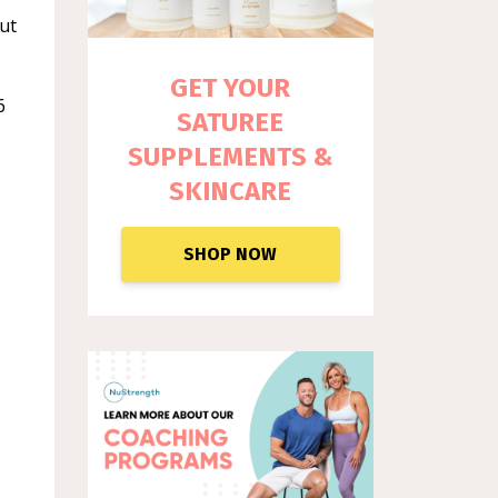
out
GET YOUR
6
SATUREE
SUPPLEM
ENTS &
SKINCARE
SHOP NOW