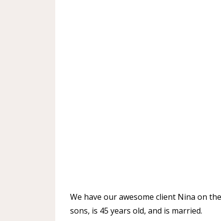
We have our awesome client Nina on the 
sons, is 45 years old, and is married.