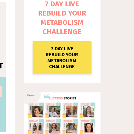
7 DAY LIVE
REBUILD YOUR
METABOLISM
CHALLENGE
7 DAY LIVE
REBUILD YOUR
METABOLISM
CHALLENGE