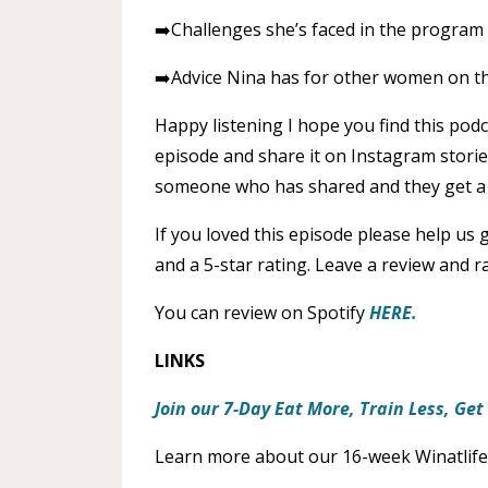
➡️Challenges she’s faced in the program
➡️Advice Nina has for other women on th
Happy listening I hope you find this podc
episode and share it on Instagram stori
someone who has shared and they get a 
If you loved this episode please help us
and a 5-star rating. Leave a review and 
You can review on Spotify
HERE.
LINKS
Join our 7-Day Eat More, Train Less, Ge
Learn more about our 16-week Winatlife