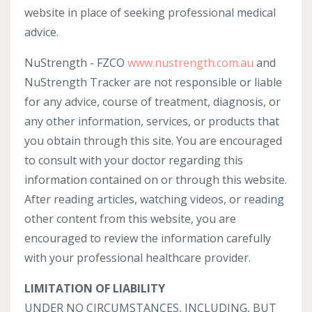
website in place of seeking professional medical
advice.
NuStrength - FZCO
www
.nustrength
.com
.au
and
NuStrength Tracker are not responsible or liable
for any advice, course of treatment, diagnosis, or
any other information, services, or products that
you obtain through this site. You are encouraged
to consult with your doctor regarding this
information contained on or through this website.
After reading articles, watching videos, or reading
other content from this website, you are
encouraged to review the information carefully
with your professional healthcare provider.
LIMITATION OF LIABILITY
UNDER NO CIRCUMSTANCES, INCLUDING, BUT