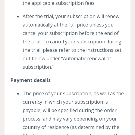
the applicable subscription fees.
After the trial, your subscription will renew
automatically at the full price unless you
cancel your subscription before the end of
the trial. To cancel your subscription during
the trial, please refer to the instructions set
out below under “Automatic renewal of
subscription.”
Payment details
The price of your subscription, as well as the
currency in which your subscription is
payable, will be specified during the order
process, and may vary depending on your
country of residence (as determined by the