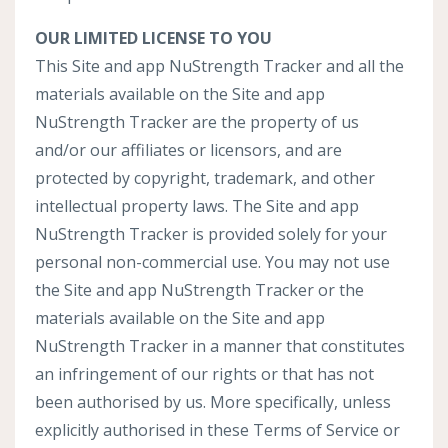
OUR LIMITED LICENSE TO YOU
This Site and app NuStrength Tracker and all the
materials available on the Site and app
NuStrength Tracker are the property of us
and/or our affiliates or licensors, and are
protected by copyright, trademark, and other
intellectual property laws. The Site and app
NuStrength Tracker is provided solely for your
personal non-commercial use. You may not use
the Site and app NuStrength Tracker or the
materials available on the Site and app
NuStrength Tracker in a manner that constitutes
an infringement of our rights or that has not
been authorised by us. More specifically, unless
explicitly authorised in these Terms of Service or