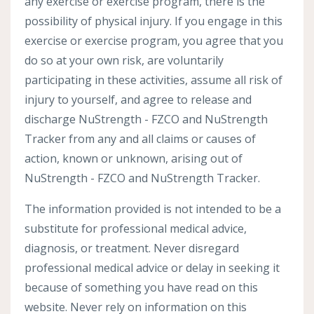
any exercise or exercise program, there is the
possibility of physical injury. If you engage in this
exercise or exercise program, you agree that you
do so at your own risk, are voluntarily
participating in these activities, assume all risk of
injury to yourself, and agree to release and
discharge NuStrength - FZCO and NuStrength
Tracker from any and all claims or causes of
action, known or unknown, arising out of
NuStrength - FZCO and NuStrength Tracker.
The information provided is not intended to be a
substitute for professional medical advice,
diagnosis, or treatment. Never disregard
professional medical advice or delay in seeking it
because of something you have read on this
website. Never rely on information on this