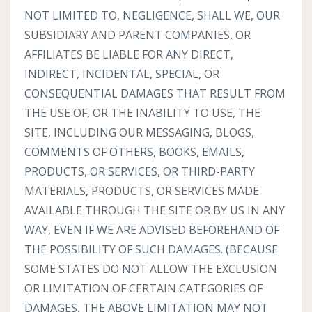
NOT LIMITED TO, NEGLIGENCE, SHALL WE, OUR
SUBSIDIARY AND PARENT COMPANIES, OR
AFFILIATES BE LIABLE FOR ANY DIRECT,
INDIRECT, INCIDENTAL, SPECIAL, OR
CONSEQUENTIAL DAMAGES THAT RESULT FROM
THE USE OF, OR THE INABILITY TO USE, THE
SITE, INCLUDING OUR MESSAGING, BLOGS,
COMMENTS OF OTHERS, BOOKS, EMAILS,
PRODUCTS, OR SERVICES, OR THIRD-PARTY
MATERIALS, PRODUCTS, OR SERVICES MADE
AVAILABLE THROUGH THE SITE OR BY US IN ANY
WAY, EVEN IF WE ARE ADVISED BEFOREHAND OF
THE POSSIBILITY OF SUCH DAMAGES. (BECAUSE
SOME STATES DO NOT ALLOW THE EXCLUSION
OR LIMITATION OF CERTAIN CATEGORIES OF
DAMAGES, THE ABOVE LIMITATION MAY NOT