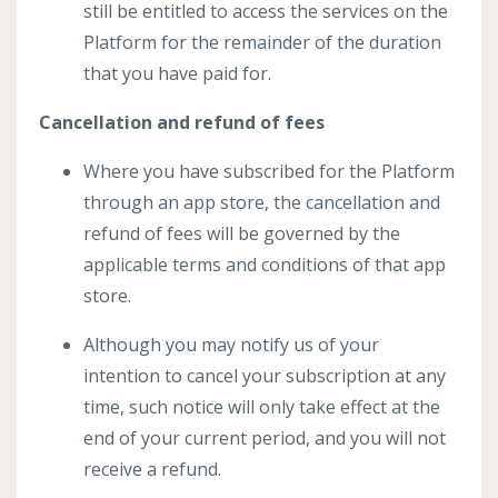
still be entitled to access the services on the
Platform for the remainder of the duration
that you have paid for.
Cancellation and refund of fees
Where you have subscribed for the Platform
through an app store, the cancellation and
refund of fees will be governed by the
applicable terms and conditions of that app
store.
Although you may notify us of your
intention to cancel your subscription at any
time, such notice will only take effect at the
end of your current period, and you will not
receive a refund.