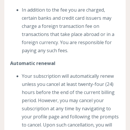
In addition to the fee you are charged,
certain banks and credit card issuers may
charge a foreign transaction fee on
transactions that take place abroad or in a
foreign currency. You are responsible for
paying any such fees.
Automatic renewal
Your subscription will automatically renew
unless you cancel at least twenty-four (24)
hours before the end of the current billing
period. However, you may cancel your
subscription at any time by navigating to
your profile page and following the prompts
to cancel. Upon such cancellation, you will