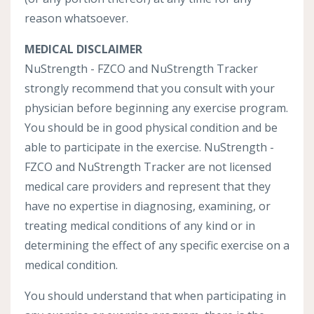
reason whatsoever.
MEDICAL DISCLAIMER
NuStrength - FZCO and NuStrength Tracker
strongly recommend that you consult with your
physician before beginning any exercise program.
You should be in good physical condition and be
able to participate in the exercise. NuStrength -
FZCO and NuStrength Tracker are not licensed
medical care providers and represent that they
have no expertise in diagnosing, examining, or
treating medical conditions of any kind or in
determining the effect of any specific exercise on a
medical condition.
You should understand that when participating in