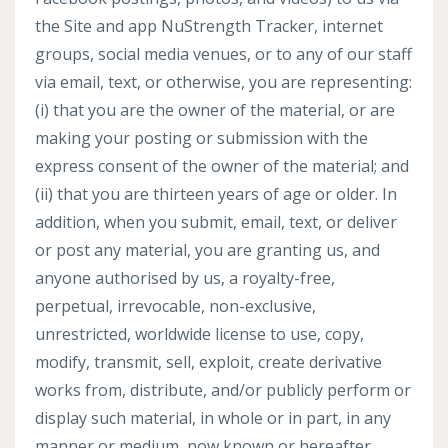
the Site and app NuStrength Tracker, internet
groups, social media venues, or to any of our staff
via email, text, or otherwise, you are representing:
(i) that you are the owner of the material, or are
making your posting or submission with the
express consent of the owner of the material; and
(ii) that you are thirteen years of age or older. In
addition, when you submit, email, text, or deliver
or post any material, you are granting us, and
anyone authorised by us, a royalty-free,
perpetual, irrevocable, non-exclusive,
unrestricted, worldwide license to use, copy,
modify, transmit, sell, exploit, create derivative
works from, distribute, and/or publicly perform or
display such material, in whole or in part, in any
manner or medium, now known or hereafter