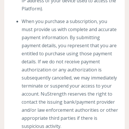
IP address of your device used to access the
Platform).
When you purchase a subscription, you
must provide us with complete and accurate
payment information. By submitting
payment details, you represent that you are
entitled to purchase using those payment
details. If we do not receive payment
authorization or any authorization is
subsequently cancelled, we may immediately
terminate or suspend your access to your
account. NuStrength reserves the right to
contact the issuing bank/payment provider
and/or law enforcement authorities or other
appropriate third parties if there is
suspicious activity.