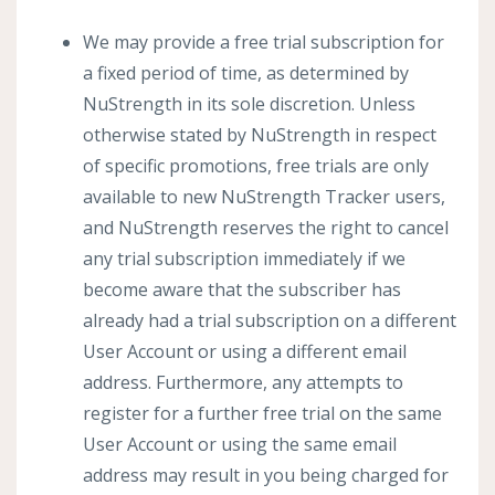
We may provide a free trial subscription for
a fixed period of time, as determined by
NuStrength in its sole discretion. Unless
otherwise stated by NuStrength in respect
of specific promotions, free trials are only
available to new NuStrength Tracker users,
and NuStrength reserves the right to cancel
any trial subscription immediately if we
become aware that the subscriber has
already had a trial subscription on a different
User Account or using a different email
address. Furthermore, any attempts to
register for a further free trial on the same
User Account or using the same email
address may result in you being charged for