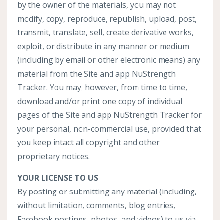
by the owner of the materials, you may not
modify, copy, reproduce, republish, upload, post,
transmit, translate, sell, create derivative works,
exploit, or distribute in any manner or medium
(including by email or other electronic means) any
material from the Site and app NuStrength
Tracker. You may, however, from time to time,
download and/or print one copy of individual
pages of the Site and app NuStrength Tracker for
your personal, non-commercial use, provided that
you keep intact all copyright and other
proprietary notices.
YOUR LICENSE TO US
By posting or submitting any material (including,
without limitation, comments, blog entries,
Facebook postings, photos, and videos) to us via