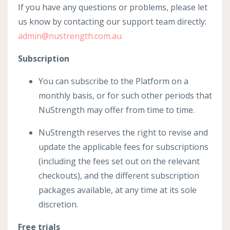
If you have any questions or problems, please let
us know by contacting our support team directly:
admin@nustrength.com.au
Subscription
You can subscribe to the Platform on a
monthly basis, or for such other periods that
NuStrength may offer from time to time.
NuStrength reserves the right to revise and
update the applicable fees for subscriptions
(including the fees set out on the relevant
checkouts), and the different subscription
packages available, at any time at its sole
discretion.
Free trials