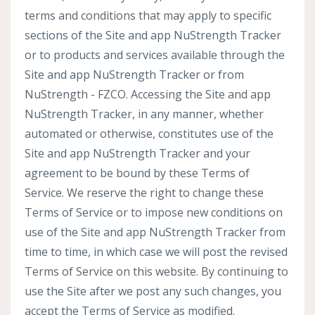
terms and conditions that may apply to specific
sections of the Site and app NuStrength Tracker
or to products and services available through the
Site and app NuStrength Tracker or from
NuStrength - FZCO. Accessing the Site and app
NuStrength Tracker, in any manner, whether
automated or otherwise, constitutes use of the
Site and app NuStrength Tracker and your
agreement to be bound by these Terms of
Service. We reserve the right to change these
Terms of Service or to impose new conditions on
use of the Site and app NuStrength Tracker from
time to time, in which case we will post the revised
Terms of Service on this website. By continuing to
use the Site after we post any such changes, you
accept the Terms of Service as modified.