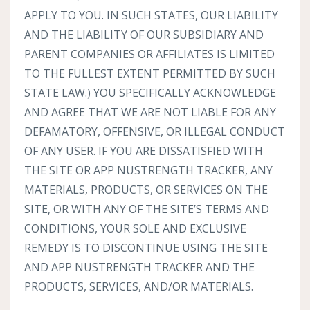
APPLY TO YOU. IN SUCH STATES, OUR LIABILITY
AND THE LIABILITY OF OUR SUBSIDIARY AND
PARENT COMPANIES OR AFFILIATES IS LIMITED
TO THE FULLEST EXTENT PERMITTED BY SUCH
STATE LAW.) YOU SPECIFICALLY ACKNOWLEDGE
AND AGREE THAT WE ARE NOT LIABLE FOR ANY
DEFAMATORY, OFFENSIVE, OR ILLEGAL CONDUCT
OF ANY USER. IF YOU ARE DISSATISFIED WITH
THE SITE OR APP NUSTRENGTH TRACKER, ANY
MATERIALS, PRODUCTS, OR SERVICES ON THE
SITE, OR WITH ANY OF THE SITE’S TERMS AND
CONDITIONS, YOUR SOLE AND EXCLUSIVE
REMEDY IS TO DISCONTINUE USING THE SITE
AND APP NUSTRENGTH TRACKER AND THE
PRODUCTS, SERVICES, AND/OR MATERIALS.