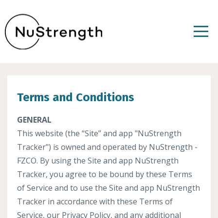
Terms and Conditions
GENERAL
This website (the “Site” and app "NuStrength
Tracker") is owned and operated by NuStrength -
FZCO. By using the Site and app NuStrength
Tracker, you agree to be bound by these Terms
of Service and to use the Site and app NuStrength
Tracker in accordance with these Terms of
Service, our Privacy Policy, and any additional