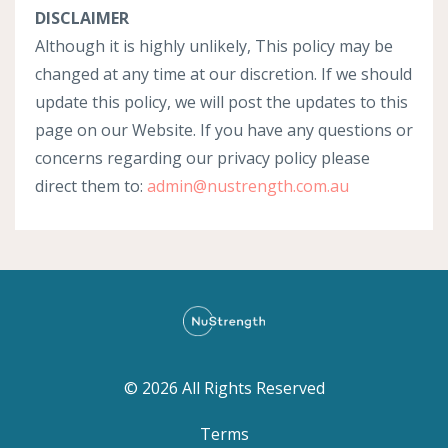
DISCLAIMER
Although it is highly unlikely, This policy may be
changed at any time at our discretion. If we should
update this policy, we will post the updates to this
page on our Website. If you have any questions or
concerns regarding our privacy policy please
direct them to:
admin@nustrength.com.au
© 2026 All Rights Reserved
Terms