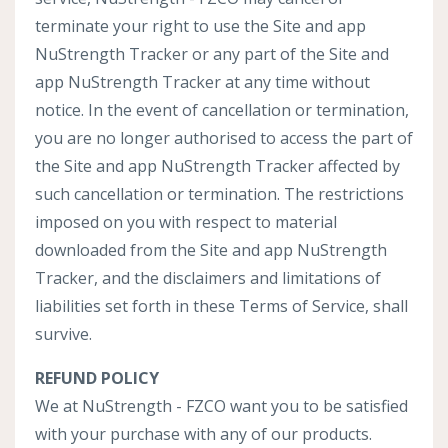
terminate your right to use the Site and app
NuStrength Tracker or any part of the Site and
app NuStrength Tracker at any time without
notice. In the event of cancellation or termination,
you are no longer authorised to access the part of
the Site and app NuStrength Tracker affected by
such cancellation or termination. The restrictions
imposed on you with respect to material
downloaded from the Site and app NuStrength
Tracker, and the disclaimers and limitations of
liabilities set forth in these Terms of Service, shall
survive.
REFUND POLICY
We at NuStrength - FZCO want you to be satisfied
with your purchase with any of our products.