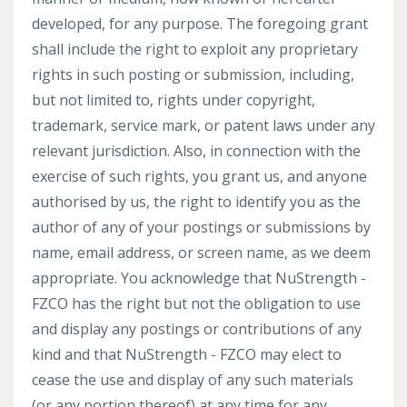
developed, for any purpose. The foregoing grant
shall include the right to exploit any proprietary
rights in such posting or submission, including,
but not limited to, rights under copyright,
trademark, service mark, or patent laws under any
relevant jurisdiction. Also, in connection with the
exercise of such rights, you grant us, and anyone
authorised by us, the right to identify you as the
author of any of your postings or submissions by
name, email address, or screen name, as we deem
appropriate. You acknowledge that NuStrength -
FZCO has the right but not the obligation to use
and display any postings or contributions of any
kind and that NuStrength - FZCO may elect to
cease the use and display of any such materials
(or any portion thereof) at any time for any