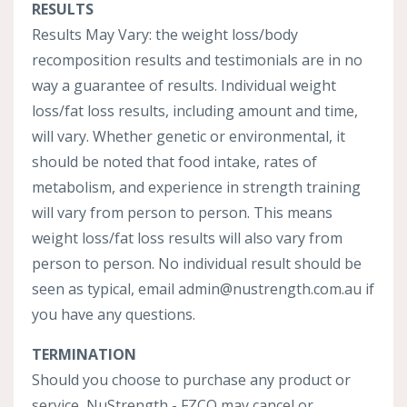
RESULTS
Results May Vary: the weight loss/body
recomposition results and testimonials are in no
way a guarantee of results. Individual weight
loss/fat loss results, including amount and time,
will vary. Whether genetic or environmental, it
should be noted that food intake, rates of
metabolism, and experience in strength training
will vary from person to person. This means
weight loss/fat loss results will also vary from
person to person. No individual result should be
seen as typical, email
admin
@nustrength
.com
.au
if
you have any questions.
TERMINATION
Should you choose to purchase any product or
service, NuStrength - FZCO may cancel or