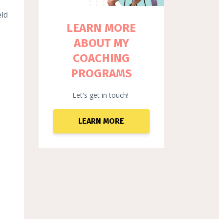
eld
LEARN MORE
ABOUT MY
COACHING
PROGRAMS
Let's get in touch!
LEARN MORE