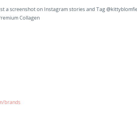
st a screenshot on Instagram stories and Tag @kittyblomfi
 Premium Collagen
om/brands