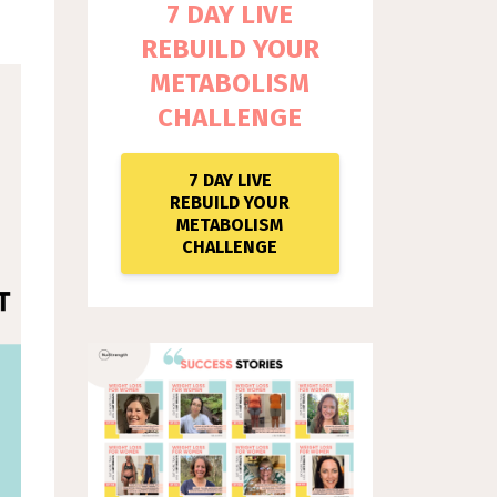
7 DAY LIVE
REBUILD YOUR
METABOLISM
CHALLENGE
7 DAY LIVE
REBUILD YOUR
METABOLISM
CHALLENGE