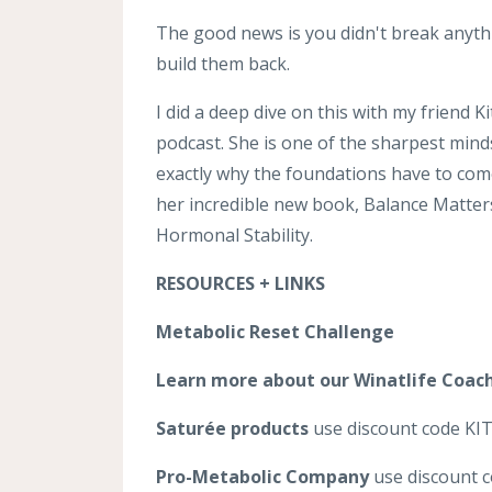
The good news is you didn't break anyth
build them back.
I did a deep dive on this with my friend 
podcast. She is one of the sharpest min
exactly why the foundations have to come
her incredible new book, Balance Matter
Hormonal Stability.
RESOURCES + LINKS
Metabolic Reset Challenge
Learn more about our Winatlife Coac
Saturée products
use discount code KITT
Pro-Metabolic Company
use discount c