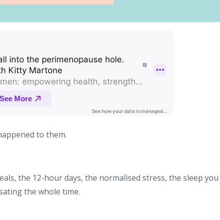
happened to them.
als, the 12-hour days, the normalised stress, the sleep you
ating the whole time.