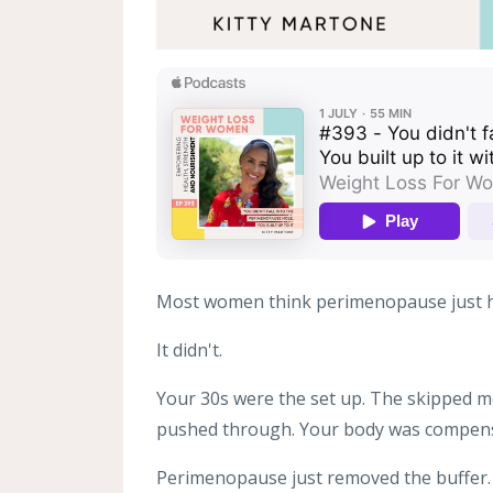
Most women think perimenopause just 
It didn't.
Your 30s were the set up. The skipped me
pushed through. Your body was compens
Perimenopause just removed the buffer.