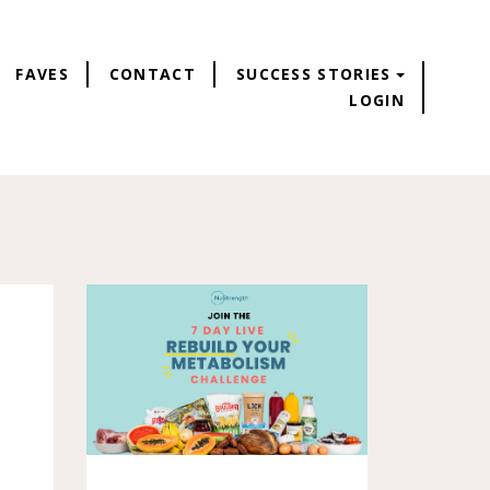
FAVES
CONTACT
SUCCESS STORIES
LOGIN