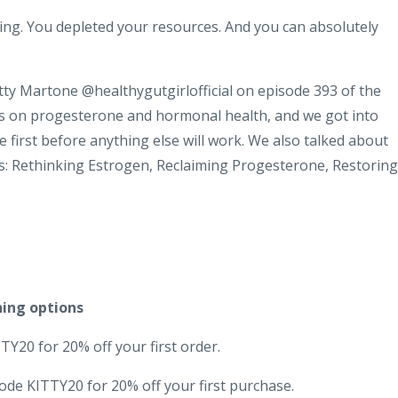
ing. You depleted your resources. And you can absolutely
Kitty Martone @healthygutgirlofficial on episode 393 of the
ds on progesterone and hormonal health, and we got into
 first before anything else will work. We also talked about
s: Rethinking Estrogen, Reclaiming Progesterone, Restoring
hing options
Y20 for 20% off your first order.
ode KITTY20 for 20% off your first purchase.