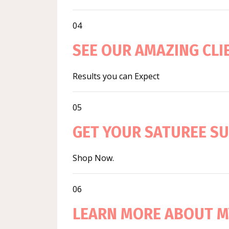
04
SEE OUR AMAZING CL
Results you can Expect
05
GET YOUR SATUREE S
Shop Now.
06
LEARN MORE ABOUT M