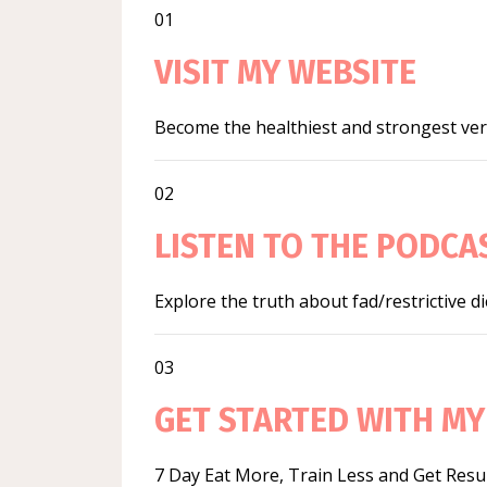
01
VISIT MY WEBSITE
Become the healthiest and strongest vers
02
LISTEN TO THE PODCA
Explore the truth about fad/restrictive d
03
GET STARTED WITH MY
7 Day Eat More, Train Less and Get Resu