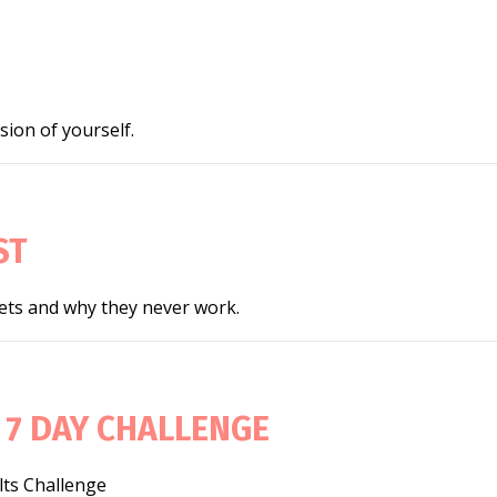
ion of yourself.
ST
iets and why they never work.
 7 DAY CHALLENGE
lts Challenge