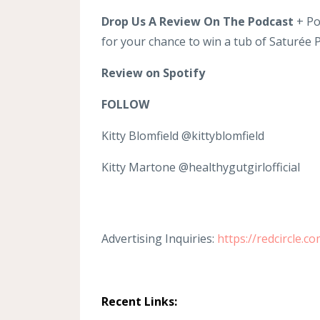
Drop Us A Review On The Podcast
+ Po
for your chance to win a tub of Saturée
Review on Spotify
FOLLOW
Kitty Blomfield @kittyblomfield
Kitty Martone @healthygutgirlofficial
Advertising Inquiries:
https://redcircle.c
Recent Links: