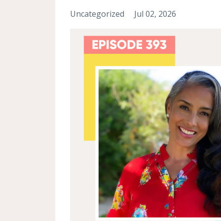
Uncategorized
Jul 02, 2026