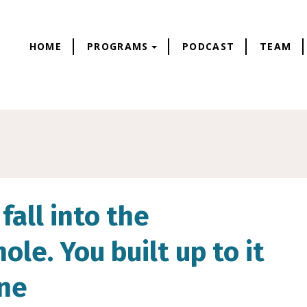
HOME
PROGRAMS
PODCAST
TEAM
fall into the
le. You built up to it
one