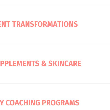
IENT TRANSFORMATIONS
UPPLEMENTS & SKINCARE
Y COACHING PROGRAMS