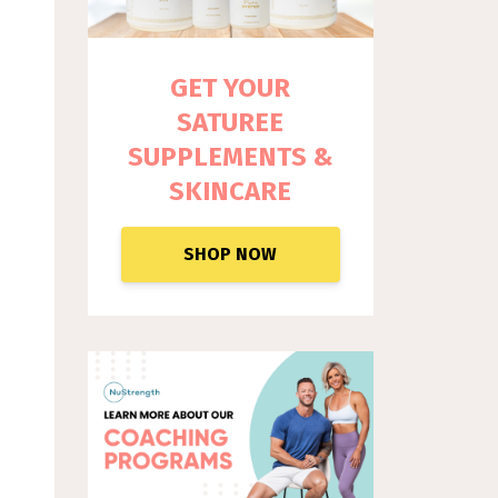
GET YOUR
SATUREE
SUPPLEM
ENTS &
SKINCARE
SHOP NOW