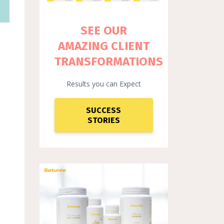
SEE OUR
AMAZING CLIENT
TRANSFORMATIONS
Results you can Expect
SUCCESS
STORIES