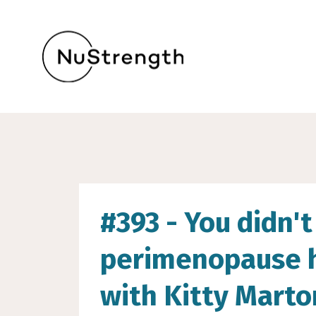
#393 - You didn't 
perimenopause ho
with Kitty Mart