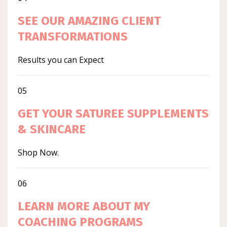
SEE OUR AMAZING CLIENT
TRANSFORMATIONS
Results you can Expect
05
GET YOUR SATUREE SUPPLEMENTS
& SKINCARE
Shop Now.
06
LEARN MORE ABOUT MY
COACHING PROGRAMS