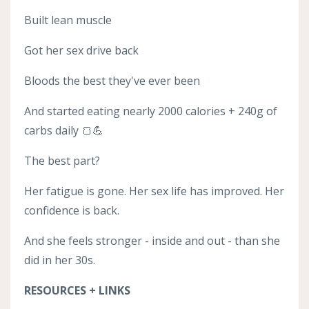
Built lean muscle
Got her sex drive back
Bloods the best they've ever been
And started eating nearly 2000 calories + 240g of
carbs daily 🍞💪
The best part?
Her fatigue is gone. Her sex life has improved. Her
confidence is back.
And she feels stronger - inside and out - than she
did in her 30s.
RESOURCES + LINKS