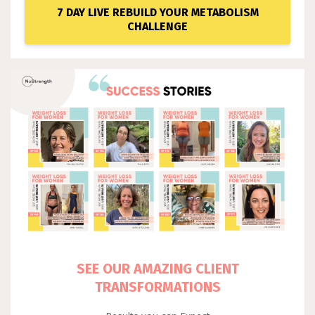
7 DAY LIVE REBUILD YOUR METABOLISM
CHALLENGE
SEE OUR AMAZING CLIENT
TRANSFORMATIONS