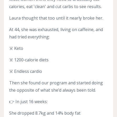
calories, eat 'clean' and cut carbs to see results.
Laura thought that too until it nearly broke her.
At 44, she was exhausted, living on caffeine, and
had tried everything:
☠️ Keto
☠️ 1200-calorie diets
☠️ Endless cardio
Then she found our program and started doing
the opposite of what she’d always been told.
👉 In just 16 weeks:
She dropped 8.7kg and 14% body fat