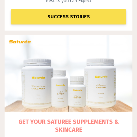
Results you can Expect
SUCCESS STORIES
GET YOUR SATUREE SUPPLEM
ENTS &
SKINCARE