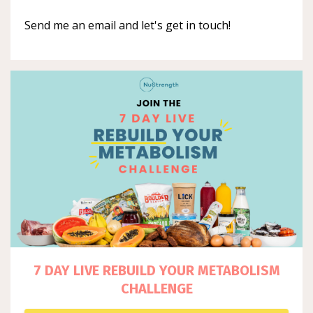
Send me an email and let's get in touch!
7 DAY LIVE REBUILD YOUR METABOLISM
CHALLENGE