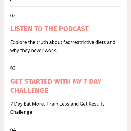
02
LISTEN TO THE PODCAST
Explore the truth about fad/restrictive diets and
why they never work.
03
GET STARTED WITH MY 7 DAY
CHALLENGE
7 Day Eat More, Train Less and Get Results
Challenge
04