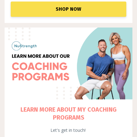
SHOP NOW
LEARN MORE ABOUT MY COACHING
PROGRAMS
Let's get in touch!