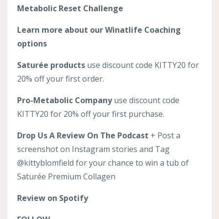
Metabolic Reset Challenge
Learn more about our Winatlife Coaching
options
Saturée products
use discount code KITTY20 for
20% off your first order.
Pro-Metabolic Company
use discount code
KITTY20 for 20% off your first purchase.
Drop Us A Review On The Podcast
+ Post a
screenshot on Instagram stories and Tag
@kittyblomfield for your chance to win a tub of
Saturée Premium Collagen
Review on Spotify