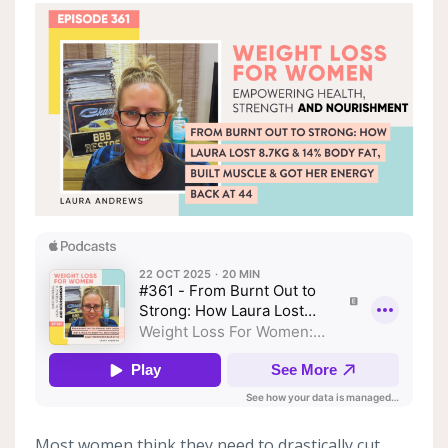
Most women think they need to drastically cut