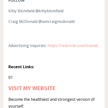
FOLLOW
Kitty Blomfield @kittyblomfield
Craig McDonald @iamcraigmcdonald
Advertising Inquiries:
https://redcircle.com/brands
Recent Links:
01
VISIT MY WEBSITE
Become the healthiest and strongest version of
yourself.