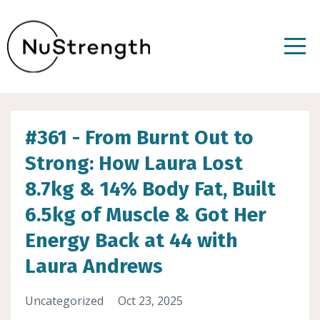
#361 - From Burnt Out to
Strong: How Laura Lost
8.7kg & 14% Body Fat, Built
6.5kg of Muscle & Got Her
Energy Back at 44 with
Laura Andrews
Uncategorized
Oct 23, 2025