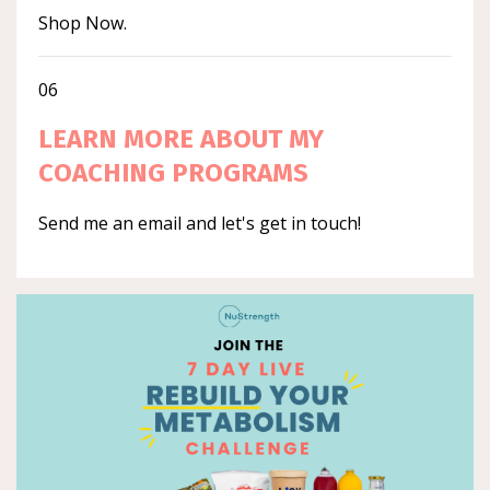
Shop Now.
06
LEARN MORE ABOUT MY
COACHING PROGRAMS
Send me an email and let's get in touch!