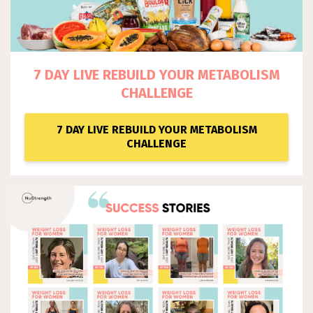
7 DAY LIVE REBUILD YOUR METABOLISM
CHALLENGE
7 DAY LIVE REBUILD YOUR METABOLISM
CHALLENGE