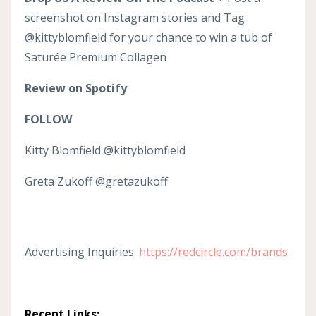
screenshot on Instagram stories and Tag
@kittyblomfield for your chance to win a tub of
Saturée Premium Collagen
Review on Spotify
FOLLOW
Kitty Blomfield @kittyblomfield
Greta Zukoff @gretazukoff
Advertising Inquiries:
https://redcircle.com/brands
Recent Links: