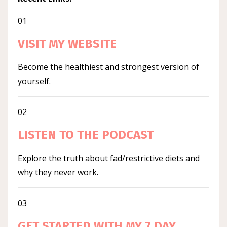
01
VISIT MY WEBSITE
Become the healthiest and strongest version of
yourself.
02
LISTEN TO THE PODCAST
Explore the truth about fad/restrictive diets and
why they never work.
03
GET STARTED WITH MY 7 DAY