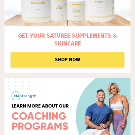
GET YOUR SATUREE SUPPLEM
ENTS &
SKINCARE
SHOP NOW