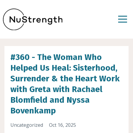
#360 - The Woman Who
Helped Us Heal: Sisterhood,
Surrender & the Heart Work
with Greta with Rachael
Blomfield and Nyssa
Bovenkamp
Uncategorized
Oct 16, 2025