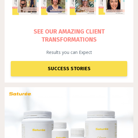
SEE OUR AMAZING CLIENT
TRANSFORMATIONS
Results you can Expect
SUCCESS STORIES