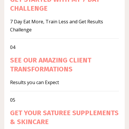
CHALLENGE
7 Day Eat More, Train Less and Get Results
Challenge
04
SEE OUR AMAZING CLIENT
TRANSFORMATIONS
Results you can Expect
05
GET YOUR SATUREE SUPPLEMENTS
& SKINCARE