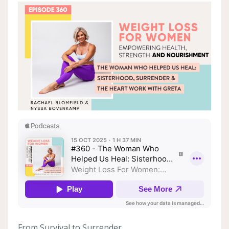
From Survival to Surrender