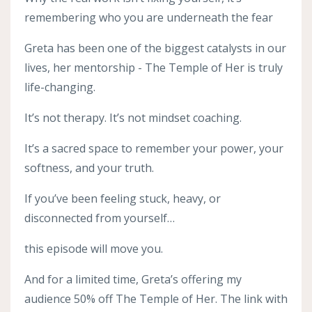
remembering who you are underneath the fear
Greta has been one of the biggest catalysts in our
lives, her mentorship - The Temple of Her is truly
life-changing.
It’s not therapy. It’s not mindset coaching.
It’s a sacred space to remember your power, your
softness, and your truth.
If you’ve been feeling stuck, heavy, or
disconnected from yourself…
this episode will move you.
And for a limited time, Greta’s offering my
audience 50% off The Temple of Her. The link with