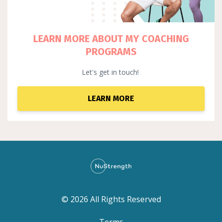
LEARN MORE ABOUT MY COACHING
PROGRAMS
Let's get in touch!
LEARN MORE
© 2026 All Rights Reserved
Terms