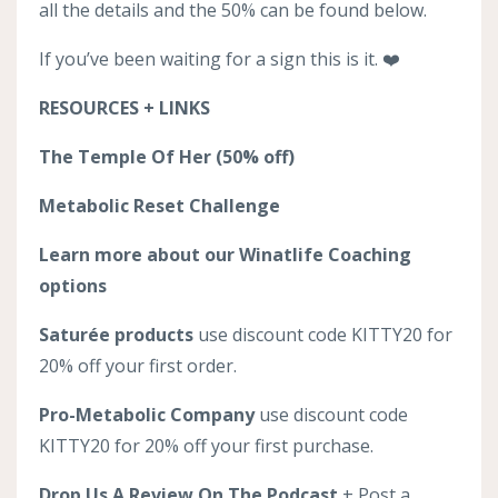
all the details and the 50% can be found below.
If you’ve been waiting for a sign this is it. ❤️
RESOURCES + LINKS
The Temple Of Her (50% off)
Metabolic Reset Challenge
Learn more about our Winatlife Coaching
options
Saturée products
use discount code KITTY20 for
20% off your first order.
Pro-Metabolic Company
use discount code
KITTY20 for 20% off your first purchase.
Drop Us A Review On The Podcast
+ Post a