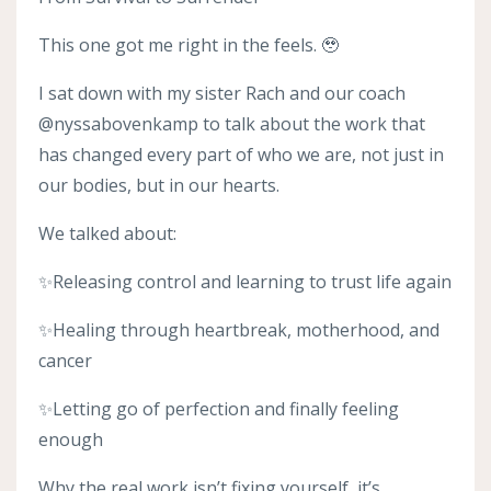
This one got me right in the feels. 🥹
I sat down with my sister Rach and our coach
@nyssabovenkamp to talk about the work that
has changed every part of who we are, not just in
our bodies, but in our hearts.
We talked about:
✨Releasing control and learning to trust life again
✨Healing through heartbreak, motherhood, and
cancer
✨Letting go of perfection and finally feeling
enough
Why the real work isn’t fixing yourself, it’s