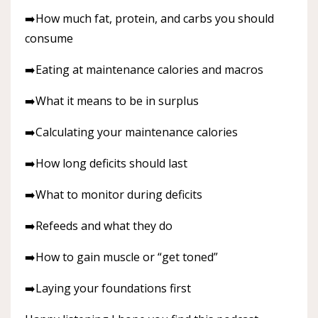
➡️How much fat, protein, and carbs you should
consume
➡️Eating at maintenance calories and macros
➡️What it means to be in surplus
➡️Calculating your maintenance calories
➡️How long deficits should last
➡️What to monitor during deficits
➡️Refeeds and what they do
➡️How to gain muscle or “get toned”
➡️Laying your foundations first