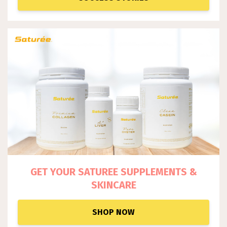
GET YOUR SATUREE SUPPLEM
ENTS &
SKINCARE
SHOP NOW