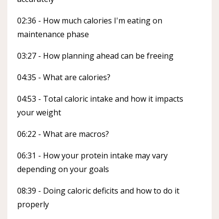
02:36 - How much calories I'm eating on
maintenance phase
03:27 - How planning ahead can be freeing
04:35 - What are calories?
04:53 - Total caloric intake and how it impacts
your weight
06:22 - What are macros?
06:31 - How your protein intake may vary
depending on your goals
08:39 - Doing caloric deficits and how to do it
properly