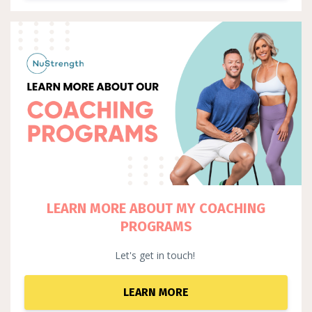
LEARN MORE ABOUT MY COACHING
PROGRAMS
Let's get in touch!
LEARN MORE