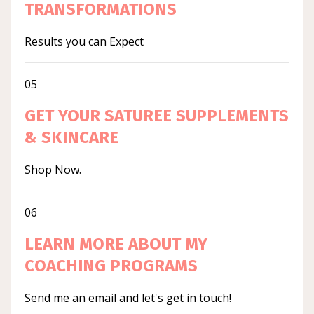
TRANSFORMATIONS
Results you can Expect
05
GET YOUR SATUREE SUPPLEMENTS
& SKINCARE
Shop Now.
06
LEARN MORE ABOUT MY
COACHING PROGRAMS
Send me an email and let's get in touch!