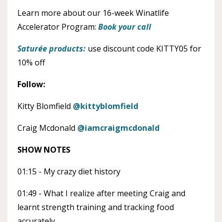
Learn more about our 16-week Winatlife
Accelerator Program:
Book your call
Saturée products:
use discount code KITTY05 for
10% off
Follow:
Kitty Blomfield
@kittyblomfield
Craig Mcdonald
@iamcraigmcdonald
SHOW NOTES
01:15 - My crazy diet history
01:49 - What I realize after meeting Craig and
learnt strength training and tracking food
accurately