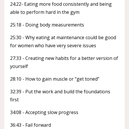
24:22- Eating more food consistently and being
able to perform hard in the gym
25:18 - Doing body measurements
25:30 - Why eating at maintenance could be good
for women who have very severe issues
27:33 - Creating new habits for a better version of
yourself
28:10 - How to gain muscle or “get toned”
32:39 - Put the work and build the foundations
first
34:08 - Accepting slow progress
36:43 - Fail forward