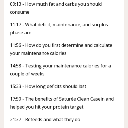
09:13 - How much fat and carbs you should
consume
11:17 - What deficit, maintenance, and surplus
phase are
11:56 - How do you first determine and calculate
your maintenance calories
14:58 - Testing your maintenance calories for a
couple of weeks
15:33 - How long deficits should last
17:50 - The benefits of Saturée Clean Casein and
helped you hit your protein target
21:37 - Refeeds and what they do