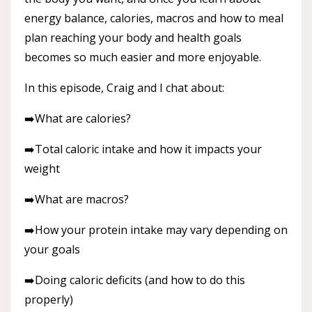
energy balance, calories, macros and how to meal
plan reaching your body and health goals
becomes so much easier and more enjoyable.
In this episode, Craig and I chat about:
➡️What are calories?
➡️Total caloric intake and how it impacts your
weight
➡️What are macros?
➡️How your protein intake may vary depending on
your goals
➡️Doing caloric deficits (and how to do this
properly)