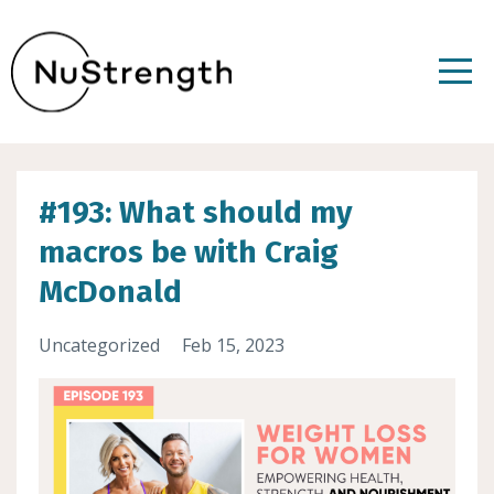
#193: What should my
macros be with Craig
McDonald
Uncategorized
Feb 15, 2023