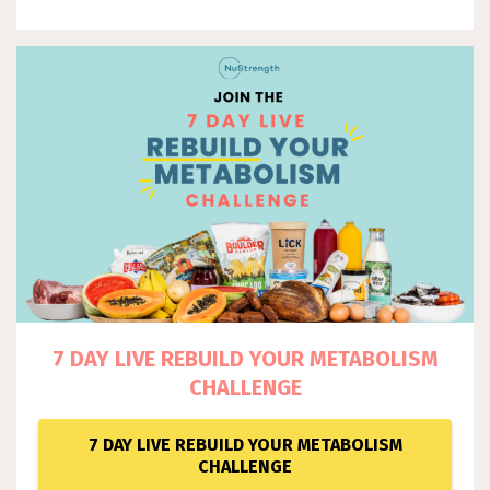
7 DAY LIVE REBUILD YOUR METABOLISM
CHALLENGE
7 DAY LIVE REBUILD YOUR METABOLISM
CHALLENGE