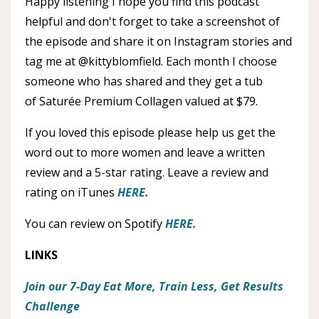
Happy listening I hope you find this podcast
helpful and don't forget to take a screenshot of
the episode and share it on Instagram stories and
tag me at @kittyblomfield. Each month I choose
someone who has shared and they get a tub
of Saturée Premium Collagen valued at $79.
If you loved this episode please help us get the
word out to more women and leave a written
review and a 5-star rating. Leave a review and
rating on iTunes
HERE.
You can review on Spotify
HERE.
LINKS
Join our 7-Day Eat More, Train Less, Get Results
Challenge