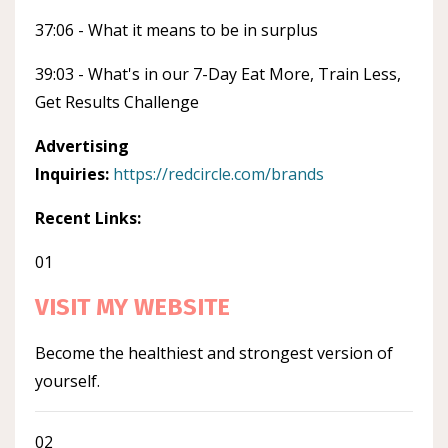
37:06 - What it means to be in surplus
39:03 - What's in our 7-Day Eat More, Train Less,
Get Results Challenge
Advertising
Inquiries:
https://redcircle.com/brands
Recent Links:
01
VISIT MY WEBSITE
Become the healthiest and strongest version of
yourself.
02