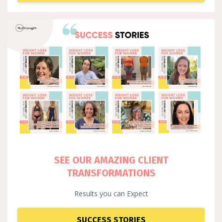
SEE OUR AMAZING CLIENT
TRANSFORMATIONS
Results you can Expect
SUCCESS STORIES