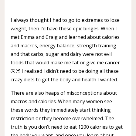
I always thought I had to go to extremes to lose
weight, then I’d have these epic binges. When I
met Emma and Craig and learned about calories
and macros, energy balance, strength training
and that carbs, sugar and dairy were not evil
foods that would make me fat or give me cancer
🤣😈 I realised I didn’t need to be doing all these
crazy diets to get the body and health I wanted.
There are also heaps of misconceptions about
macros and calories. When many women see
these words they immediately start thinking
restriction or they become overwhelmed. The
truth is you don’t need to eat 1200 calories to get
the body you want, and once you learn about