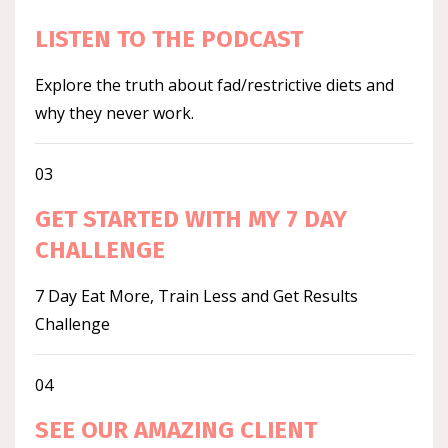
LISTEN TO THE PODCAST
Explore the truth about fad/restrictive diets and
why they never work.
03
GET STARTED WITH MY 7 DAY
CHALLENGE
7 Day Eat More, Train Less and Get Results
Challenge
04
SEE OUR AMAZING CLIENT