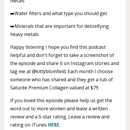
metals
➡️Water filters and what type you should get
➡️Minerals that are important for detoxifying
heavy metals
Happy listening I hope you find this podcast
helpful and don't forget to take a screenshot of
the episode and share it on Instagram stories and
tag me at @kittyblomfield. Each month I choose
someone who has shared and they get a tub of
Saturée Premium Collagen valued at $79.
If you loved this episode please help us get the
word out to more women and leave a written
review and a 5-star rating. Leave a review and
rating on iTunes
HERE.