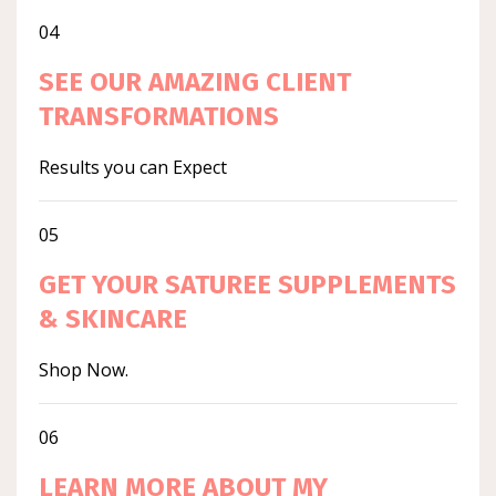
04
SEE OUR AMAZING CLIENT
TRANSFORMATIONS
Results you can Expect
05
GET YOUR SATUREE SUPPLEMENTS
& SKINCARE
Shop Now.
06
LEARN MORE ABOUT MY