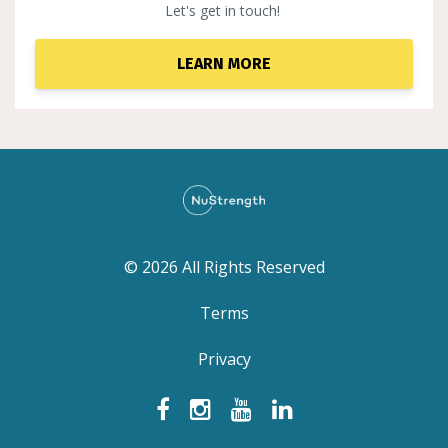
Let's get in touch!
LEARN MORE
© 2026 All Rights Reserved
Terms
Privacy