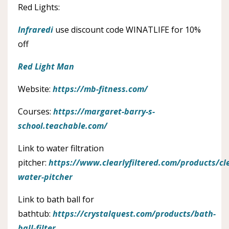
Red Lights:
Infraredi
use discount code WINATLIFE for 10%
off
Red Light Man
Website:
https://mb-fitness.com/
Courses:
https://margaret-barry-s-
school.teachable.com/
Link to water filtration
pitcher:
https://www.clearlyfiltered.com/products/cl
water-pitcher
Link to bath ball for
bathtub:
https://crystalquest.com/products/bath-
ball-filter