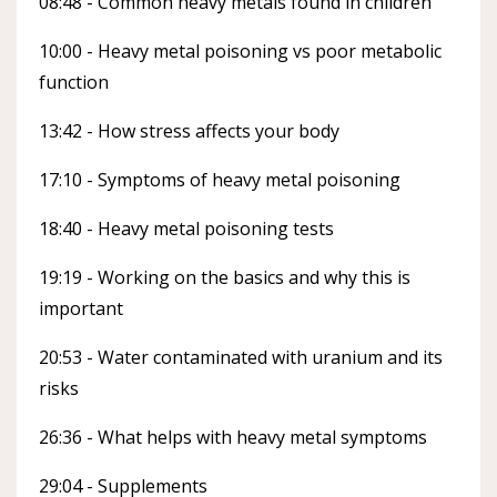
08:48 - Common heavy metals found in children
10:00 - Heavy metal poisoning vs poor metabolic
function
13:42 - How stress affects your body
17:10 - Symptoms of heavy metal poisoning
18:40 - Heavy metal poisoning tests
19:19 - Working on the basics and why this is
important
20:53 - Water contaminated with uranium and its
risks
26:36 - What helps with heavy metal symptoms
29:04 - Supplements