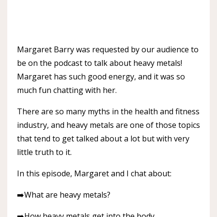
Margaret Barry was requested by our audience to
be on the podcast to talk about heavy metals!
Margaret has such good energy, and it was so
much fun chatting with her.
There are so many myths in the health and fitness
industry, and heavy metals are one of those topics
that tend to get talked about a lot but with very
little truth to it.
In this episode, Margaret and I chat about:
➡️What are heavy metals?
➡️How heavy metals get into the body