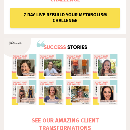
7 DAY LIVE REBUILD YOUR METABOLISM
CHALLENGE
SEE OUR AMAZING CLIENT
TRANSFORMATIONS