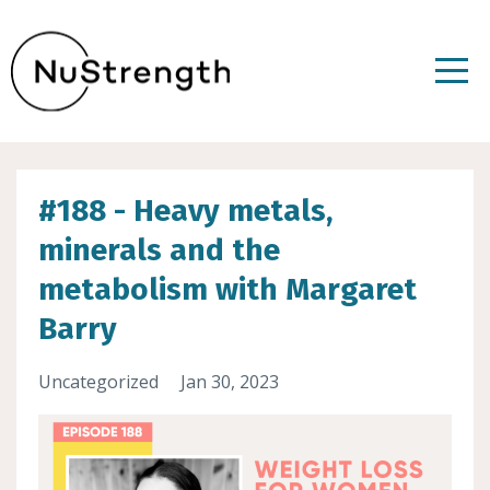
#188 - Heavy metals,
minerals and the
metabolism with Margaret
Barry
Uncategorized
Jan 30, 2023