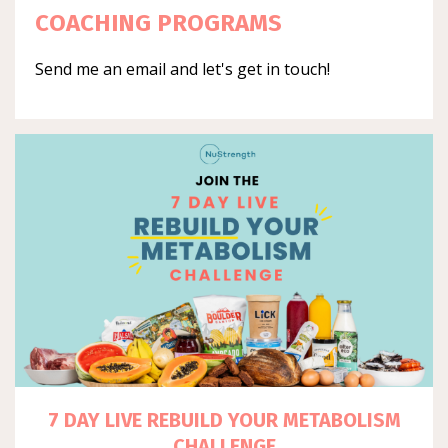
COACHING PROGRAMS
Send me an email and let's get in touch!
7 DAY LIVE REBUILD YOUR METABOLISM
CHALLENGE