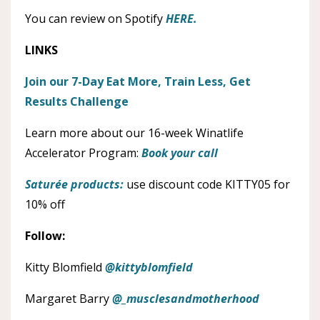
You can review on Spotify
HERE.
LINKS
Join our 7-Day Eat More, Train Less, Get
Results Challenge
Learn more about our 16-week Winatlife
Accelerator Program:
Book your call
Saturée products:
use discount code KITTY05 for
10% off
Follow:
Kitty Blomfield
@kittyblomfield
Margaret Barry
@_musclesandmotherhood