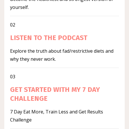
yourself.
02
LISTEN TO THE PODCAST
Explore the truth about fad/restrictive diets and
why they never work.
03
GET STARTED WITH MY 7 DAY
CHALLENGE
7 Day Eat More, Train Less and Get Results
Challenge