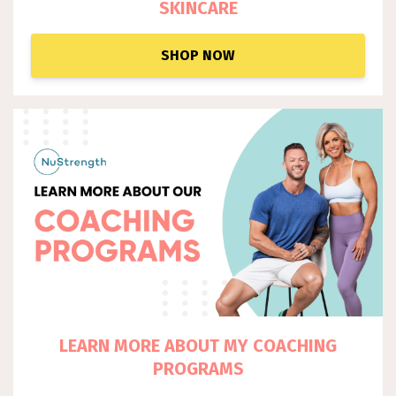
SKINCARE
SHOP NOW
LEARN MORE ABOUT MY COACHING
PROGRAMS