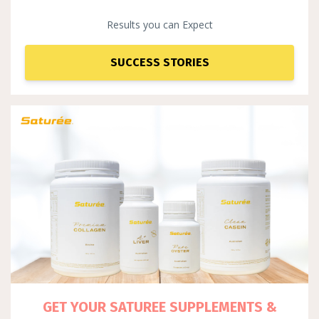
Results you can Expect
SUCCESS STORIES
GET YOUR SATUREE SUPPLEM
ENTS &