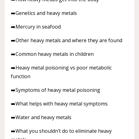
➡️Genetics and heavy metals
➡️Mercury in seafood
➡️Other heavy metals and where they are found
➡️Common heavy metals in children
➡️Heavy metal poisoning vs poor metabolic
function
➡️Symptoms of heavy metal poisoning
➡️What helps with heavy metal symptoms
➡️Water and heavy metals
➡️What you shouldn’t do to eliminate heavy