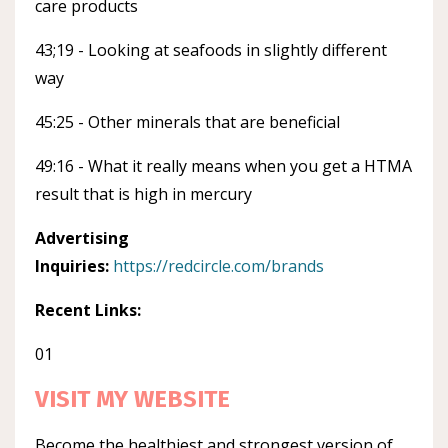
care products
43;19 - Looking at seafoods in slightly different
way
45:25 - Other minerals that are beneficial
49:16 - What it really means when you get a HTMA
result that is high in mercury
Advertising
Inquiries:
https://redcircle.com/brands
Recent Links:
01
VISIT MY WEBSITE
Become the healthiest and strongest version of