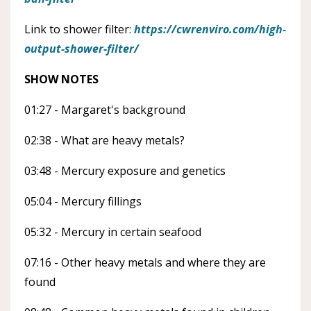
Link to shower filter:
https://cwrenviro.com/high-
output-shower-filter/
SHOW NOTES
01:27 - Margaret's background
02:38 - What are heavy metals?
03:48 - Mercury exposure and genetics
05:04 - Mercury fillings
05:32 - Mercury in certain seafood
07:16 - Other heavy metals and where they are
found