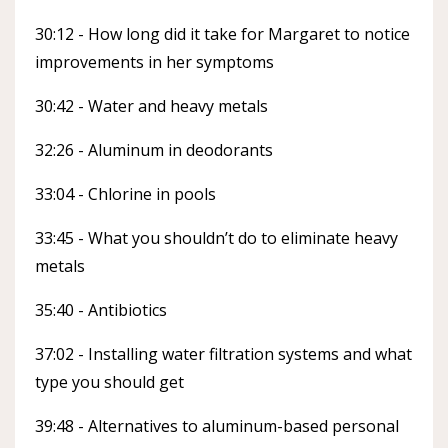
30:12 - How long did it take for Margaret to notice
improvements in her symptoms
30:42 - Water and heavy metals
32:26 - Aluminum in deodorants
33:04 - Chlorine in pools
33:45 - What you shouldn’t do to eliminate heavy
metals
35:40 - Antibiotics
37:02 - Installing water filtration systems and what
type you should get
39:48 - Alternatives to aluminum-based personal