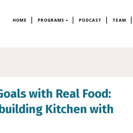
HOME
PROGRAMS
PODCAST
TEAM
Goals with Real Food:
building Kitchen with