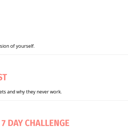
ion of yourself.
ST
iets and why they never work.
 7 DAY CHALLENGE