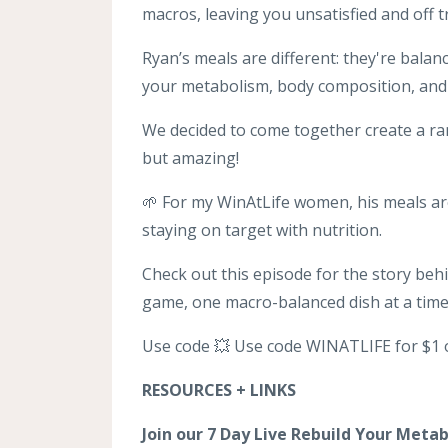
macros, leaving you unsatisfied and off t
Ryan’s meals are different: they're bala
your metabolism, body composition, and 
We decided to come together create a r
but amazing!
🌱 For my WinAtLife women, his meals ar
staying on target with nutrition.
Check out this episode for the story be
game, one macro-balanced dish at a time
Use code 💥 Use code WINATLIFE for $1 o
RESOURCES + LINKS
Join our 7 Day Live Rebuild Your Meta