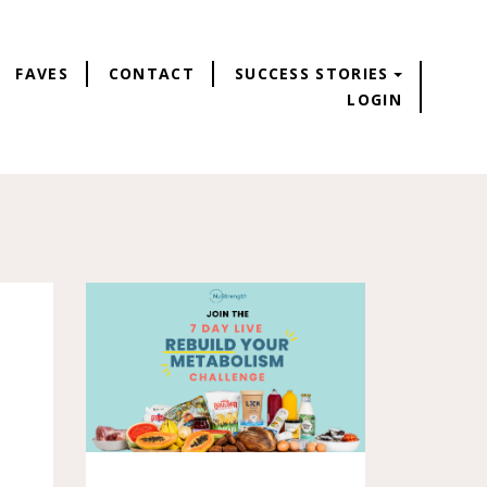
FAVES
CONTACT
SUCCESS STORIES
LOGIN