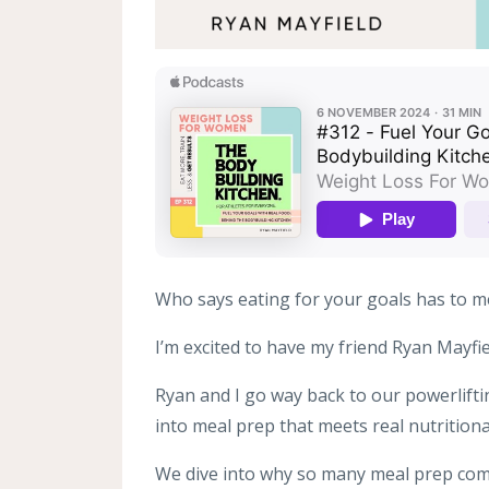
Who says eating for your goals has to m
I’m excited to have my friend Ryan Mayfi
Ryan and I go way back to our powerlifti
into meal prep that meets real nutrition
We dive into why so many meal prep comp