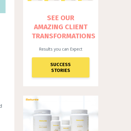
SEE OUR
AMAZING CLIENT
TRANSFORMATIONS
Results you can Expect
SUCCESS
STORIES
d