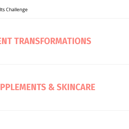
lts Challenge
IENT TRANSFORMATIONS
UPPLEMENTS & SKINCARE