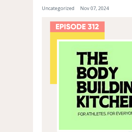
Uncategorized
Nov 07, 2024