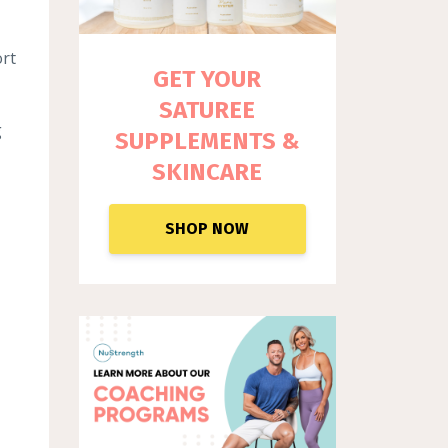
ort
GET YOUR
SATUREE
g
SUPPLEM
ENTS &
SKINCARE
SHOP NOW