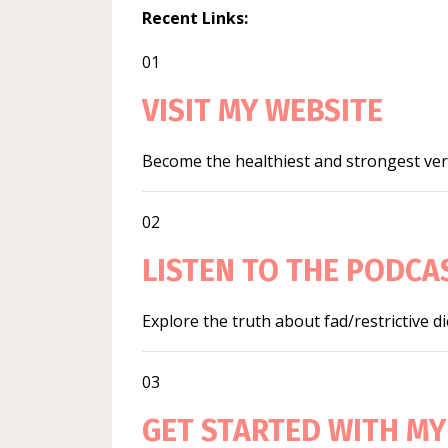
Recent Links:
01
VISIT MY WEBSITE
Become the healthiest and strongest vers
02
LISTEN TO THE PODCA
Explore the truth about fad/restrictive d
03
GET STARTED WITH MY