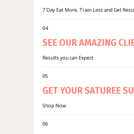
7 Day Eat More, Train Less and Get Resu
04
SEE OUR AMAZING CL
Results you can Expect
05
GET YOUR SATUREE S
Shop Now.
06