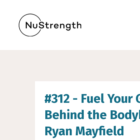
#312 - Fuel Your 
Behind the Body
Ryan Mayfield