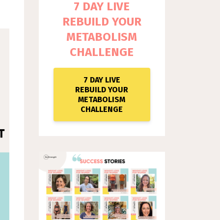
7 DAY LIVE
REBUILD YOUR
METABOLISM
CHALLENGE
7 DAY LIVE
REBUILD YOUR
METABOLISM
CHALLENGE