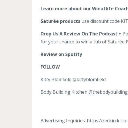
Learn more about our Winatlife Coac
Saturée products
use discount code KITT
Drop Us A Review On The Podcast
+ Po
for your chance to win a tub of Saturée
Review on Spotify
FOLLOW
Kitty Blomfield @kittyblomfield
Body Building Kitchen
@thebodybuilding
Advertising Inquiries: https://redcircle.