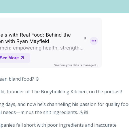
ean bland food? 🍲
eld, founder of The Bodybuilding Kitchen, on the podcast!
ng days, and now he’s channeling his passion for quality foo
al needs—minus the shit ingredients. 💪🏼
anies fall short with poor ingredients and inaccurate