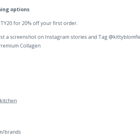
hing options
Y20 for 20% off your first order.
st a screenshot on Instagram stories and Tag @kittyblomfi
 Premium Collagen
kitchen
com/brands