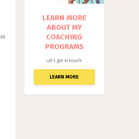
LEARN MORE
ABOUT MY
COACHING
eld
PROGRAMS
Let's get in touch!
LEARN MORE