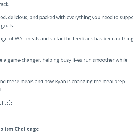
rack.
nced, delicious, and packed with everything you need to supp
goals.
ange of WAL meals and so far the feedback has been nothin
e a game-changer, helping busy lives run smoother while
hind these meals and how Ryan is changing the meal prep
!
ff. 💥
bolism Challenge