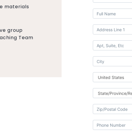
se materials
ive group
Coaching Team