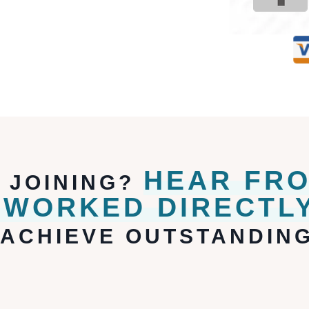
HEAR FR
F JOINING?
 WORKED DIRECTLY
ACHIEVE OUTSTANDING