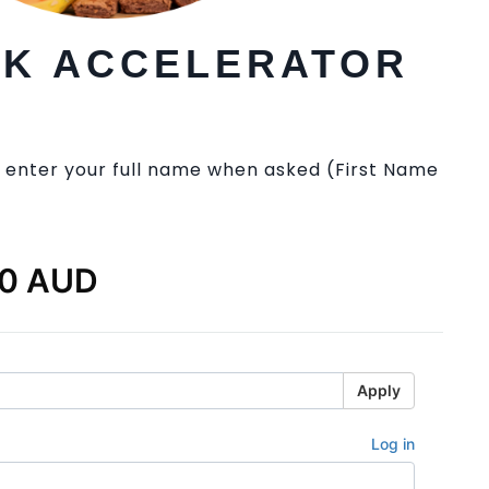
EK ACCELERATOR
 enter your full name when asked (First Name