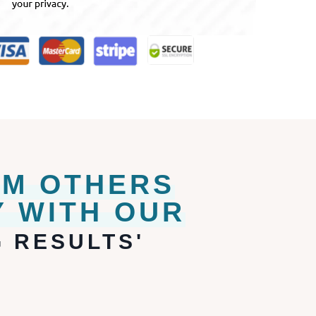
OM OTHERS
 WITH OUR
 RESULTS'