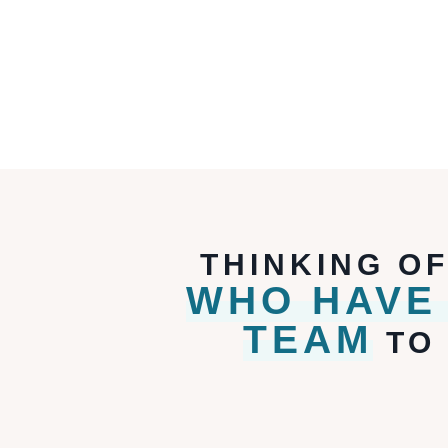
THINKING O
WHO HAVE
TEAM
TO 