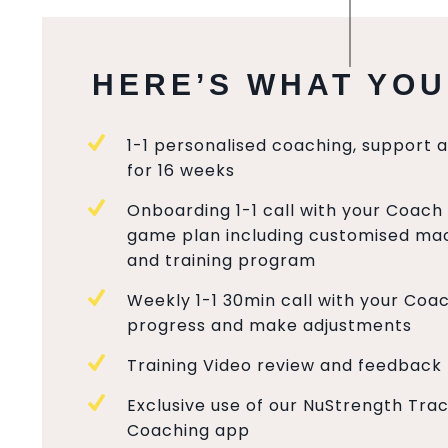
HERE’S WHAT YOU
1-1 personalised coaching, support 
for 16 weeks
Onboarding 1-1 call with your Coach 
game plan including customised mac
and training program
Weekly 1-1 30min call with your Coa
progress and make adjustments
Training Video review and feedback
Exclusive use of our NuStrength Tra
Coaching app