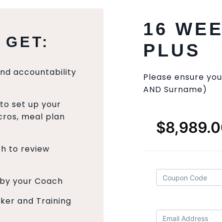
16 WE
 GET:
PLUS
and accountability
Please ensure you
AND Surname)
to set up your
ros, meal plan
ch to review
 by your Coach
cker and Training