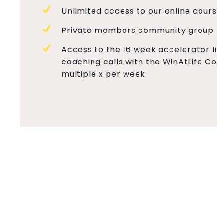
Unlimited access to our online cour
Private members community group
Access to the 16 week accelerator l
coaching calls with the WinAtLife 
multiple x per week