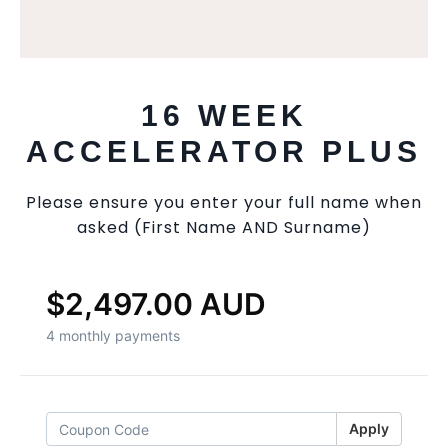
16 WEEK
ACCELERATOR PLUS
Please ensure you enter your full name when
asked (First Name AND Surname)