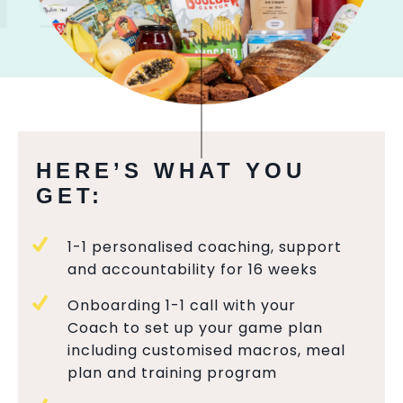
HERE’S WHAT YOU
GET:
1-1 personalised coaching, support
and accountability for 16 weeks
Onboarding 1-1 call with your
Coach to set up your game plan
including customised macros, meal
plan and training program