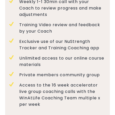
Weekly 1-1 30min call with your
Coach to review progress and make
adjustments
Training Video review and feedback
by your Coach
Exclusive use of our NuStrength
Tracker and Training Coaching app
Unlimited access to our online course
materials
Private members community group
Access to the 16 week accelerator
live group coaching calls with the
WinAtLife Coaching Team multiple x
per week