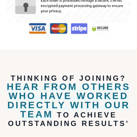
THINKING OF JOINING?
HEAR FROM OTHERS
WHO HAVE WORKED
DIRECTLY WITH OUR
TEAM
TO ACHIEVE
OUTSTANDING RESULTS'